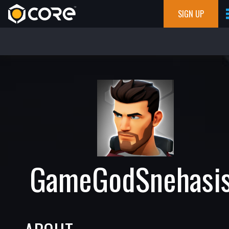
SIGN UP
GameGodSnehasi