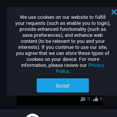
OTHER GAMES BY
We use cookies on our website to fulfill
GAMEGODSNEHASISH
your requests (such as enable you to login),
provide enhanced functionality (such as
Wild DeathMatch
save preferences), and enhance web
GameGodSnehasish
content (to be relevant to you and your
interests). If you continue to use our site,
you agree that we can store these types of
cookies on your device. For more
information, please review our
Privacy
Policy
.
Accept
0
0