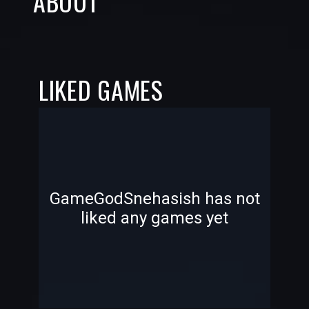
ABOUT
LIKED GAMES
-
-
GameGodSnehasish has not
liked any games yet
—
—