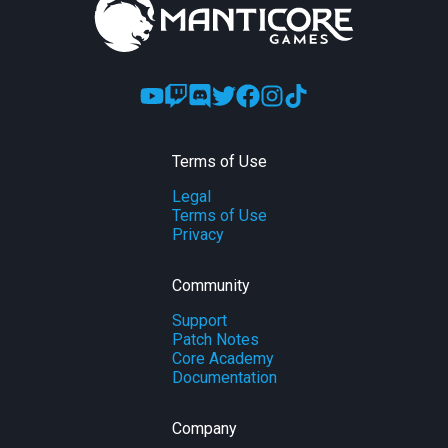
Terms of Use
Legal
Terms of Use
Privacy
Community
Support
Patch Notes
Core Academy
Documentation
Company