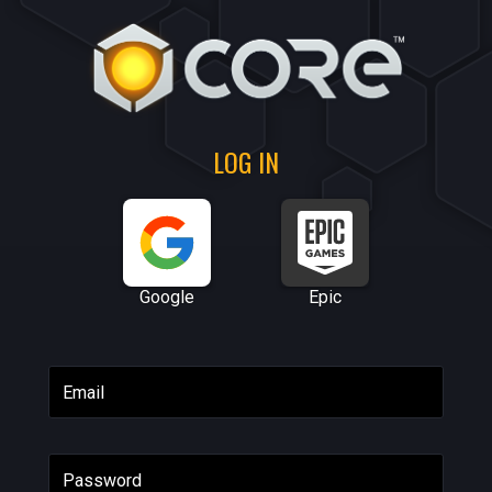
LOG IN
Google
Epic
Email
Password