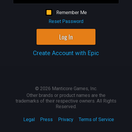
Remember Me
Reset Password
Log In
Create Account with Epic
©
2026
Manticore Games, Inc.
Other brands or product names are the
trademarks of their respective owners. All Rights
Reserved.
Legal
Press
Privacy
Terms of Service