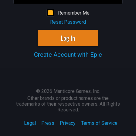
Remember Me
Reset Password
Log In
Create Account with Epic
©
2026
Manticore Games, Inc.
Other brands or product names are the
trademarks of their respective owners. All Rights
Reserved.
Legal
Press
Privacy
Terms of Service