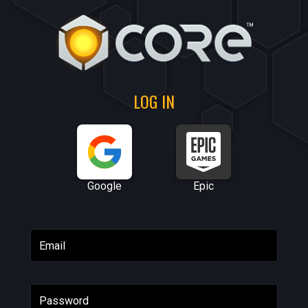
LOG IN
Google
Epic
Email
Password