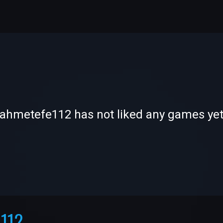
-
-
ahmetefe112 has not liked any games ye
—
—
112