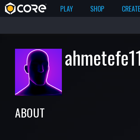
PLAY
SHOP
CREAT
ahmetefe1
ABOUT