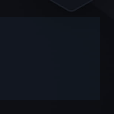
-
-
t
—
—