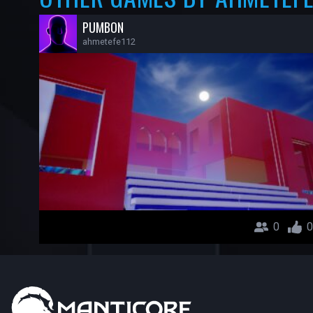
PUMBON
ahmetefe112
0
0