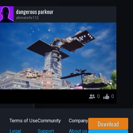
dangerous parkour
ahmetefe112
0
0
Terms of Use
Community
Company
Download
Legal
Support
About us