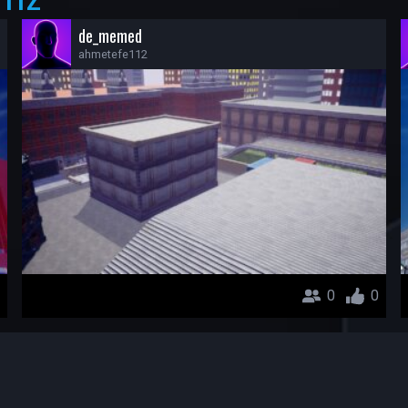
de_memed
ahmetefe112
0
0