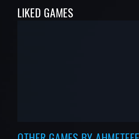
LIKED GAMES
-
-
—
—
OTHER GAMES BY AHMETEFE