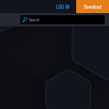
LOG IN
Download