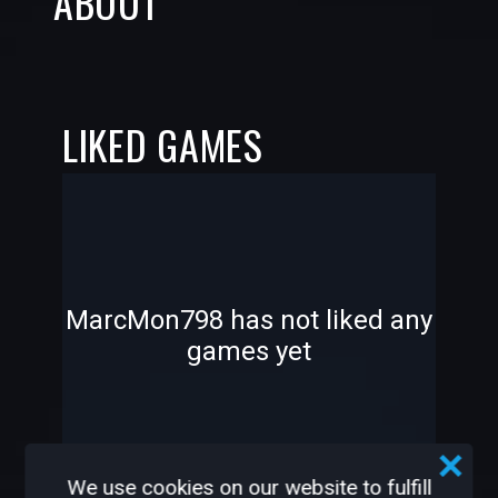
ABOUT
LIKED GAMES
-
-
MarcMon798 has not liked any
games yet
—
—
We use cookies on our website to fulfill