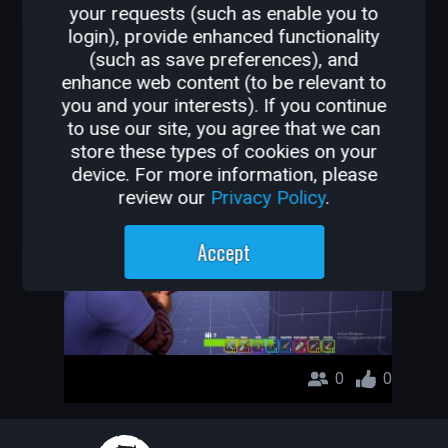
your requests (such as enable you to
OTHER GAMES BY
login), provide enhanced functionality
(such as save preferences), and
MARCMON798
enhance web content (to be relevant to
you and your interests). If you continue
Free For All Showdown
to use our site, you agree that we can
store these types of cookies on your
MarcMon798
device. For more information, please
review our
Privacy Policy
.
Accept
0
0