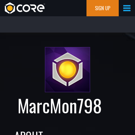
SIGN UP
MarcMon798