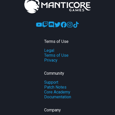
Terms of Use
Legal
Terms of Use
Privacy
Community
Support
Patch Notes
Core Academy
Documentation
Company