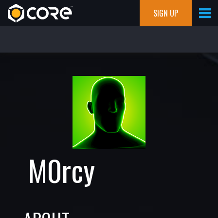
SIGN UP
M0rcy