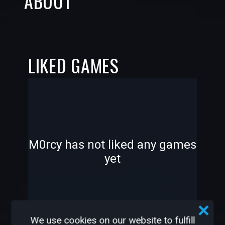
ABOUT
LIKED GAMES
-
-
M0rcy has not liked any games
yet
—
—
We use cookies on our website to fulfill