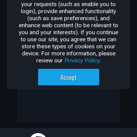
your requests (such as enable you to
OTHER GAMES BY
login), provide enhanced functionality
(such as save preferences), and
M0RCY
enhance web content (to be relevant to
you and your interests). If you continue
-
to use our site, you agree that we can
store these types of cookies on your
-
device. For more information, please
review our
Privacy Policy
.
M0rcy has not created any
Accept
games yet
—
—