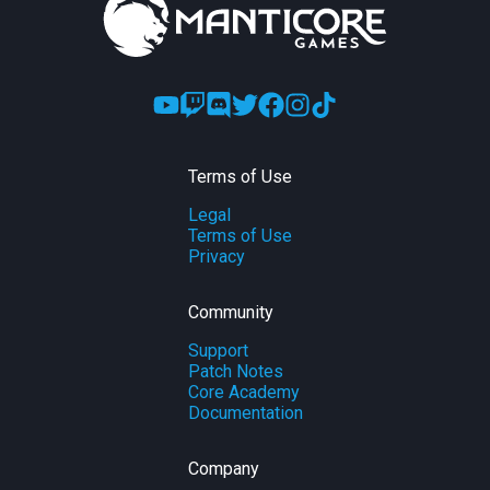
Terms of Use
Legal
Terms of Use
Privacy
Community
Support
Patch Notes
Core Academy
Documentation
Company