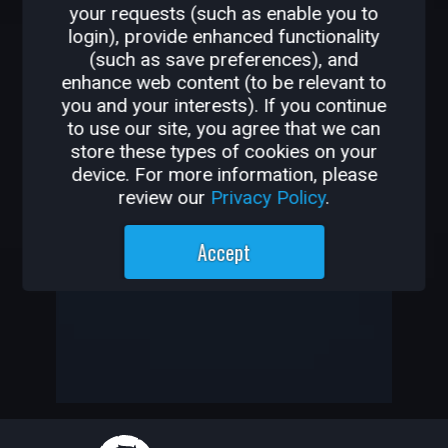
your requests (such as enable you to
OTHER GAMES BY
login), provide enhanced functionality
(such as save preferences), and
MARCUSSTARKUS
enhance web content (to be relevant to
you and your interests). If you continue
-
to use our site, you agree that we can
store these types of cookies on your
-
device. For more information, please
review our
Privacy Policy
.
Marcusstarkus has not created
Accept
any games yet
—
—