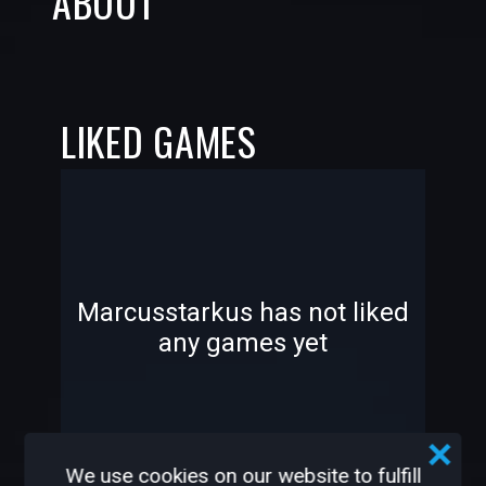
ABOUT
LIKED GAMES
-
-
Marcusstarkus has not liked
any games yet
—
—
We use cookies on our website to fulfill