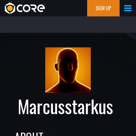
SIGN UP
Marcusstarkus