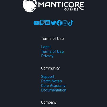
Terms of Use
Legal
Terms of Use
Privacy
Community
Support
Patch Notes
Core Academy
Documentation
Company