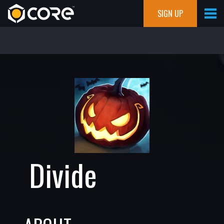
SIGN UP
Divide