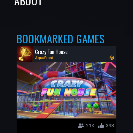
ABOUT
BOOKMARKED GAMES
Crazy Fun House
AquaFrost
21K
398