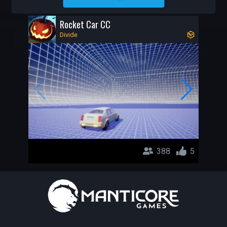
DIVIDE
Rocket Car CC
Divide
388
5