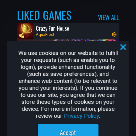
LIKED GAMES
VIEW ALL
Crazy Fun House
AquaFrost
We use cookies on our website to fulfill
your requests (such as enable you to
login), provide enhanced functionality
(such as save preferences), and
enhance web content (to be relevant to
you and your interests). If you continue
to use our site, you agree that we can
store these types of cookies on your
21K
398
device. For more information, please
review our
Privacy Policy
.
OTHER GAMES BY
Accept