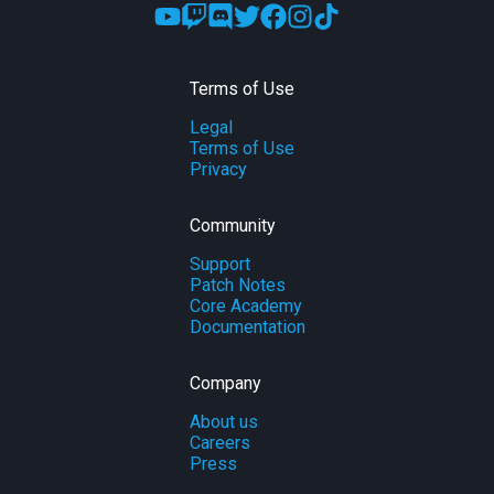
Terms of Use
Legal
Terms of Use
Privacy
Community
Support
Patch Notes
Core Academy
Documentation
Company
About us
Careers
Press