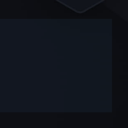
-
-
—
—