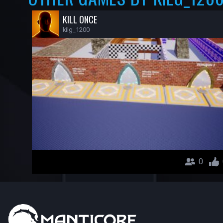
KILL ONCE
kilg_1200
0