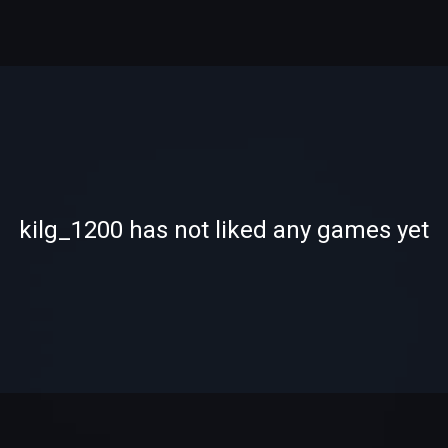
-
-
kilg_1200 has not liked any games yet
—
—
0