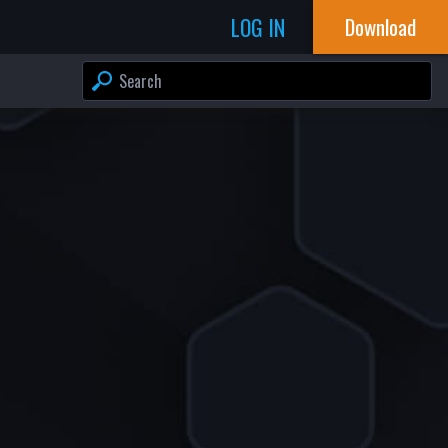
LOG IN
Download