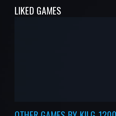
LIKED GAMES
-
-
—
—
OTHER GAMES BY KILG_120