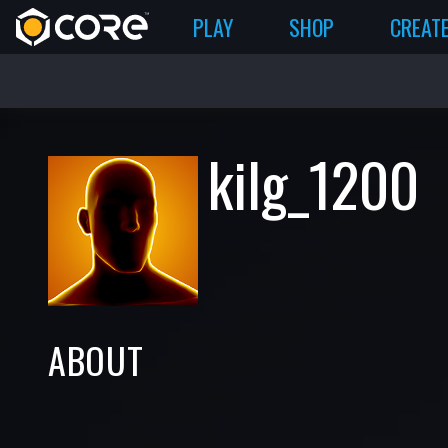
PLAY
SHOP
CREAT
kilg_1200
ABOUT