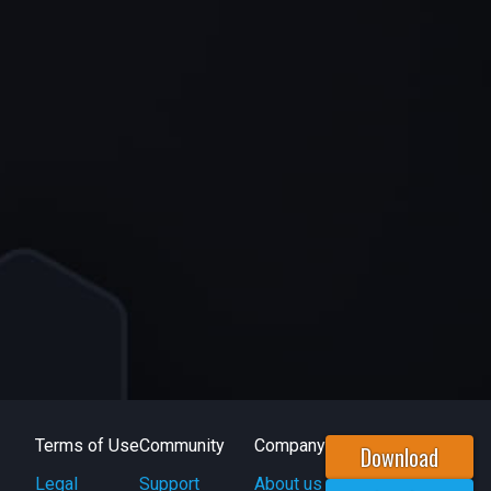
Terms of Use
Community
Company
Download
Legal
Support
About us