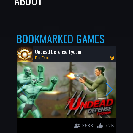
ABOUT
BOOKMARKED GAMES
Undead Defense Tycoon
BenEast
353K
7.2K