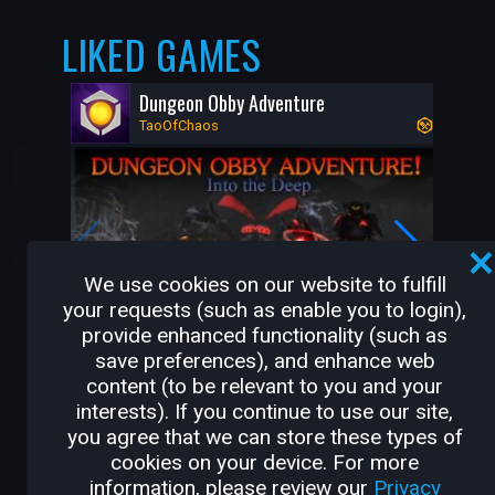
LIKED GAMES
Dungeon Obby Adventure
TaoOfChaos
We use cookies on our website to fulfill
your requests (such as enable you to login),
provide enhanced functionality (such as
save preferences), and enhance web
10K
55
content (to be relevant to you and your
interests). If you continue to use our site,
you agree that we can store these types of
OTHER GAMES BY
cookies on your device. For more
information, please review our
Privacy