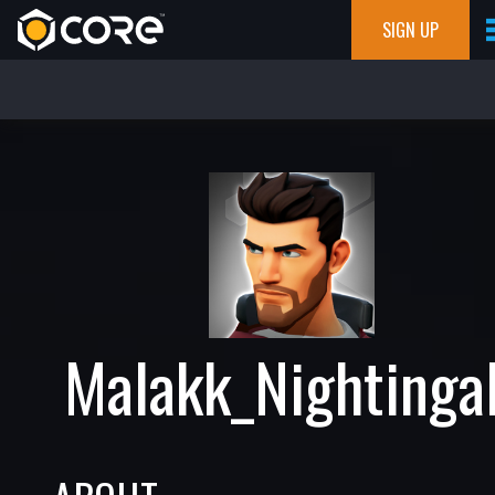
SIGN UP
Malakk_Nightinga