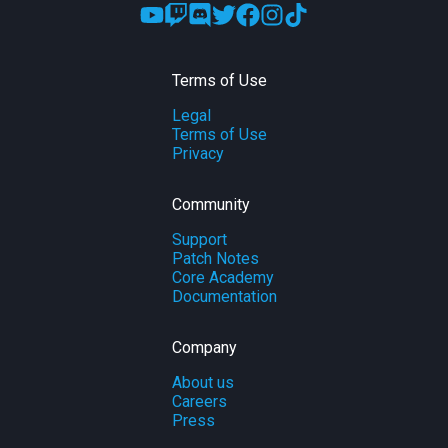
Terms of Use
Legal
Terms of Use
Privacy
Community
Support
Patch Notes
Core Academy
Documentation
Company
About us
Careers
Press