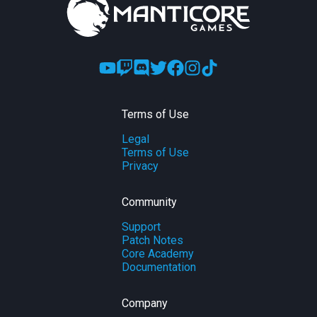
Terms of Use
Legal
Terms of Use
Privacy
Community
Support
Patch Notes
Core Academy
Documentation
Company