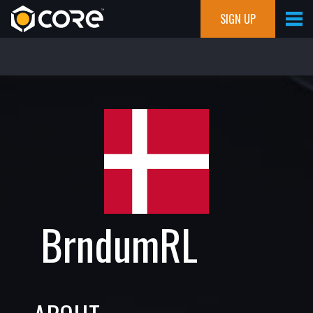
SIGN UP
BrndumRL