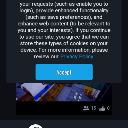
your requests (such as enable you to
OTHER GAMES BY
login), provide enhanced functionality
(such as save preferences), and
BRNDUMRL
enhance web content (to be relevant to
you and your interests). If you continue
FpsBeast
to use our site, you agree that we can
store these types of cookies on your
BrndumRL
device. For more information, please
review our
Privacy Policy
.
Accept
15
0