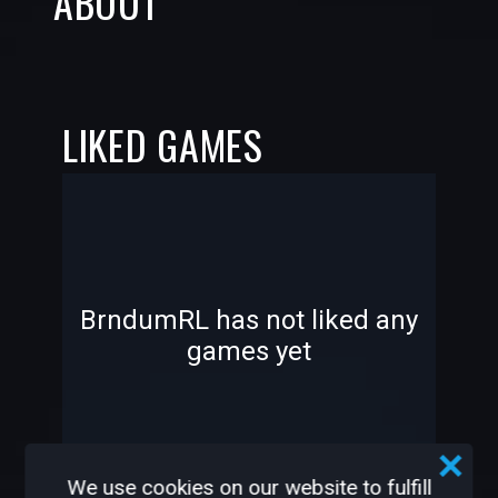
ABOUT
LIKED GAMES
-
-
BrndumRL has not liked any
games yet
—
—
We use cookies on our website to fulfill