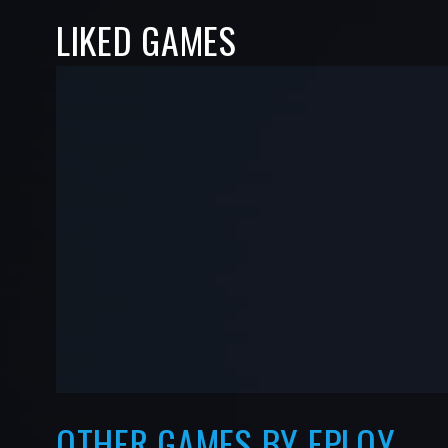
LIKED GAMES
-
-
—
—
OTHER GAMES BY EPLOY