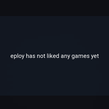
-
-
eploy has not liked any games yet
—
—