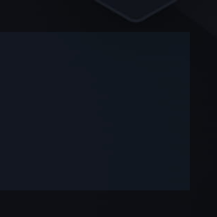
-
-
—
—