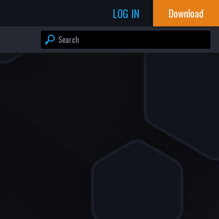
LOG IN
Download