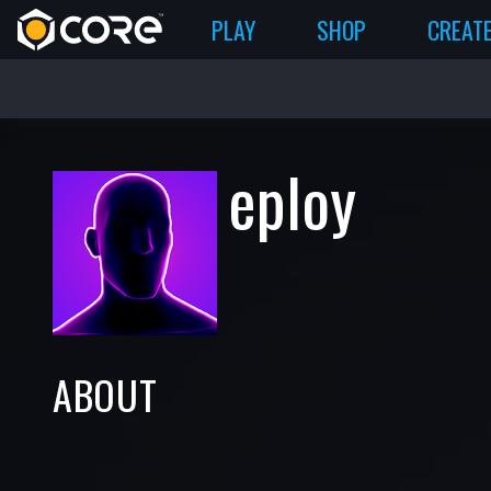
PLAY
SHOP
CREAT
eploy
ABOUT