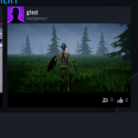
gtest
luxrtgamer1
0
0