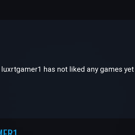
-
-
luxrtgamer1 has not liked any games yet
—
—
MER1