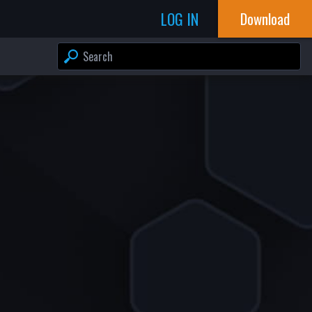
LOG IN
Download