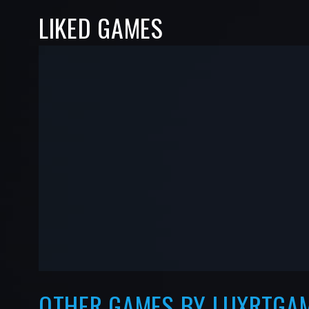
LIKED GAMES
-
-
—
—
OTHER GAMES BY LUXRTGA