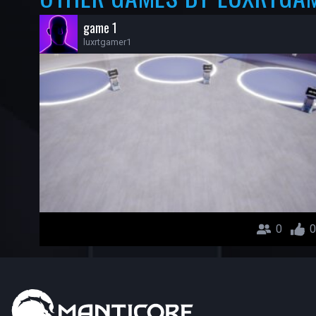
game 1
luxrtgamer1
0
0