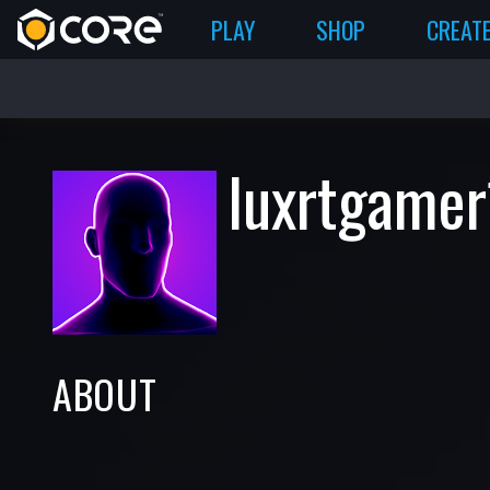
PLAY
SHOP
CREAT
luxrtgamer
ABOUT