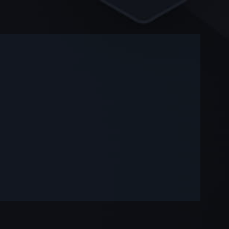
-
-
—
—