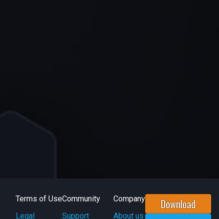
Terms of Use
Community
Company
Download
Legal
Support
About us