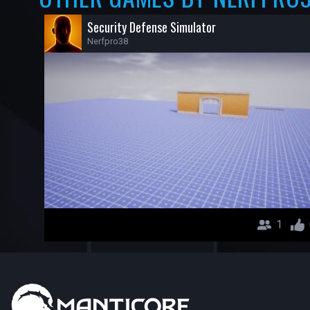
Security Defense Simulator
Nerfpro38
1