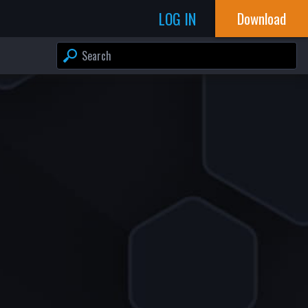
LOG IN
Download