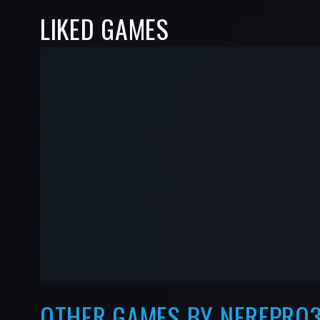
LIKED GAMES
-
-
—
—
OTHER GAMES BY NERFPRO