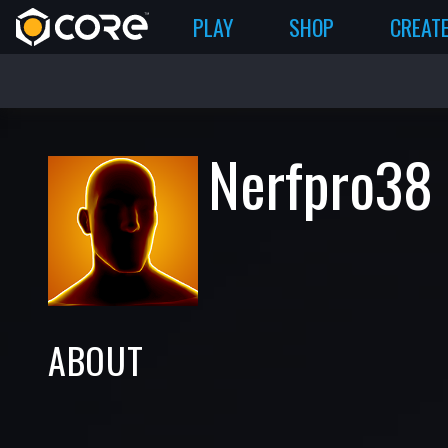
PLAY
SHOP
CREAT
Nerfpro38
ABOUT