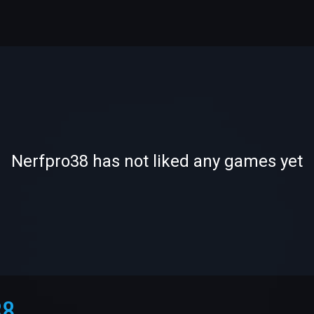
-
-
Nerfpro38 has not liked any games yet
—
—
38