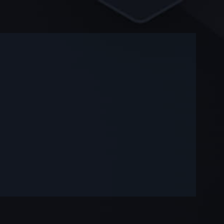
-
-
—
—