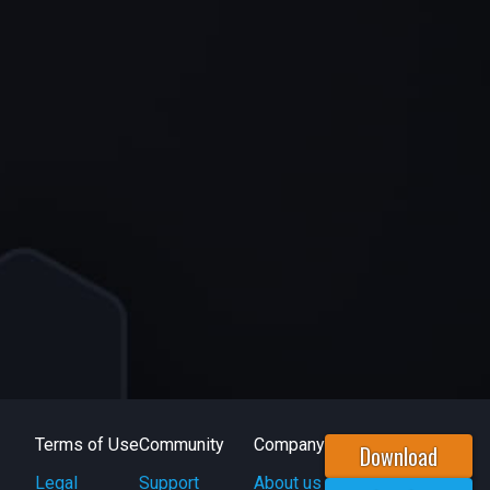
Terms of Use
Community
Company
Download
Legal
Support
About us