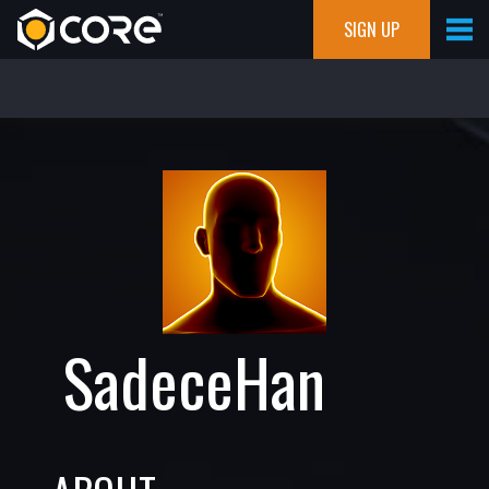
SIGN UP
SadeceHan