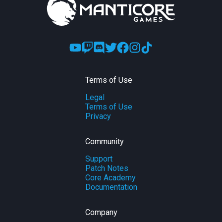
Terms of Use
Legal
Terms of Use
Privacy
Community
Support
Patch Notes
Core Academy
Documentation
Company