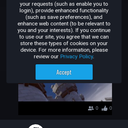
your requests (such as enable you to
OTHER GAMES BY
login), provide enhanced functionality
(such as save preferences), and
SADECEHAN
enhance web content (to be relevant to
you and your interests). If you continue
deneme
to use our site, you agree that we can
store these types of cookies on your
SadeceHan
device. For more information, please
review our
Privacy Policy
.
Accept
0
0