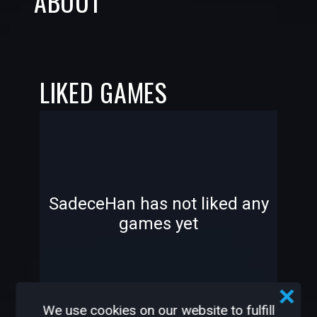
ABOUT
LIKED GAMES
-
-
SadeceHan has not liked any
games yet
—
—
We use cookies on our website to fulfill