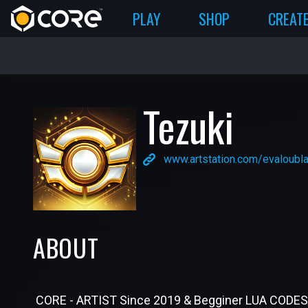
PLAY
SHOP
CREAT
Tezuki
www.artstation.com/evaloubl
ABOUT
CORE - ARTIST Since 2019 & Begginer LUA CODES