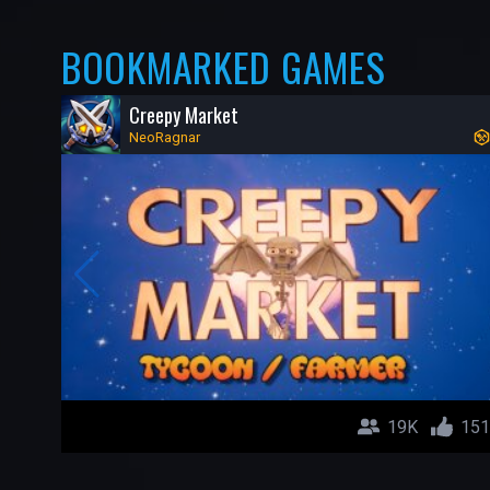
BOOKMARKED GAMES
Creepy Market
NeoRagnar
19K
151