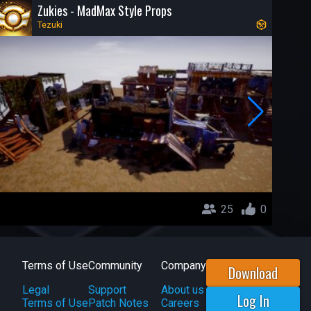
Zukies - MadMax Style Props
Tezuki
25
0
Terms of Use
Community
Company
Download
Legal
Support
About us
Log In
Terms of Use
Patch Notes
Careers