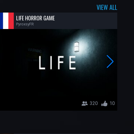
VIEW ALL
LIFE HORROR GAME
PyroxsyFR
320
10