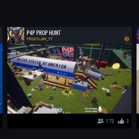
P4P PROP HUNT
FRISCOJAY_YT
172
2