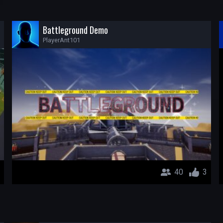
Battleground Demo
PlayerAnt101
40
3