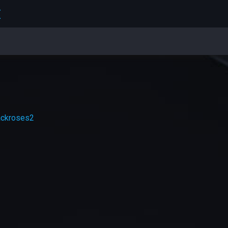
E
ackroses2