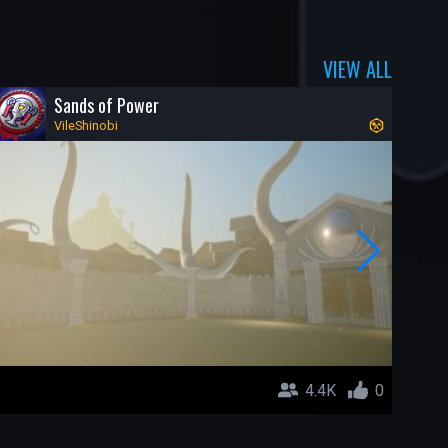
VIEW ALL
Sands of Power
VileShinobi
4.4K
0