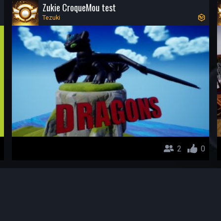
Zukie CroqueMou test
Tezuki
2
0