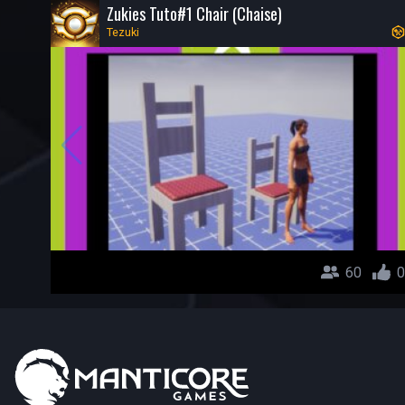
Zukies Tuto#1 Chair (Chaise)
Tezuki
60
0