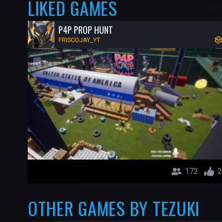
LIKED GAMES
P4P PROP HUNT
FRISCOJAY_YT
172
2
OTHER GAMES BY TEZUKI