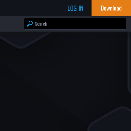
LOG IN
Download