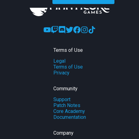
Terms of Use
Legal
Terms of Use
Privacy
Community
Support
Patch Notes
Core Academy
Documentation
Company