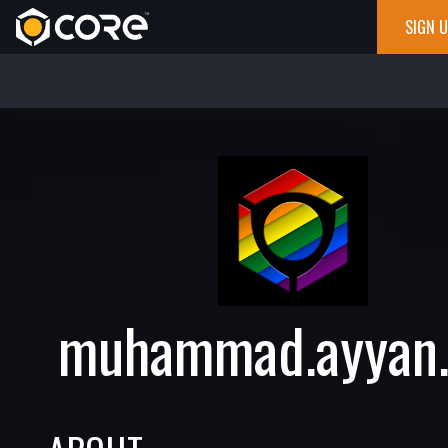
SIGN 
muhammad.ayyan.