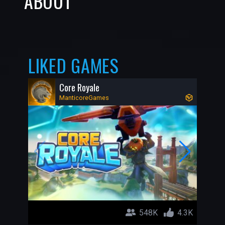
ABOUT
LIKED GAMES
Core Royale
ManticoreGames
548K
4.3K