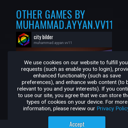
OTHER GAMES BY
MUHAMMAD.AYYAN.VV11
city bilder
muhammad.ayyan.vv11
We use cookies on our website to fulfill you
requests (such as enable you to login), provi
enhanced functionality (such as save
preferences), and enhance web content (to 
relevant to you and your interests). If you cont
to use our site, you agree that we can store t
types of cookies on your device. For more
information, please review our
Privacy Polic
1
0
Accept