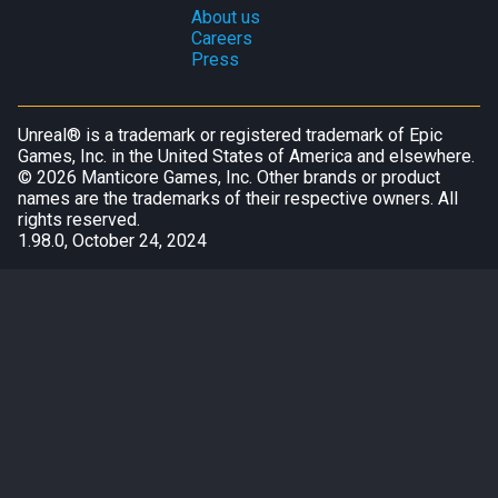
About us
Careers
Press
Unreal® is a trademark or registered trademark of Epic
Games, Inc. in the United States of America and elsewhere.
©
2026
Manticore Games, Inc. Other brands or product
names are the trademarks of their respective owners. All
rights reserved.
1.98.0, October 24, 2024