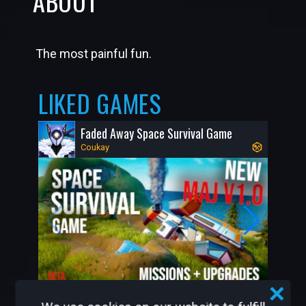
ABOUT
The most painful fun.
LIKED GAMES
Faded Away Space Survival Game
Coukay
7.8K
52