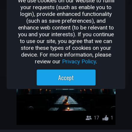
We use cookies on our website to fulfill
your requests (such as enable you to
login), provide enhanced functionality
OTHER GAMES BY
(such as save preferences), and
ATOMICBEASTY
enhance web content (to be relevant to
you and your interests). If you continue
to use our site, you agree that we can
Cathedral Of The Damned
store these types of cookies on your
AtomicBeasty
device. For more information, please
review our
Privacy Policy
.
Accept
17
1