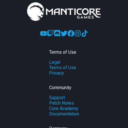
Terms of Use
Legal
Terms of Use
Privacy
Community
Support
Patch Notes
Core Academy
Documentation