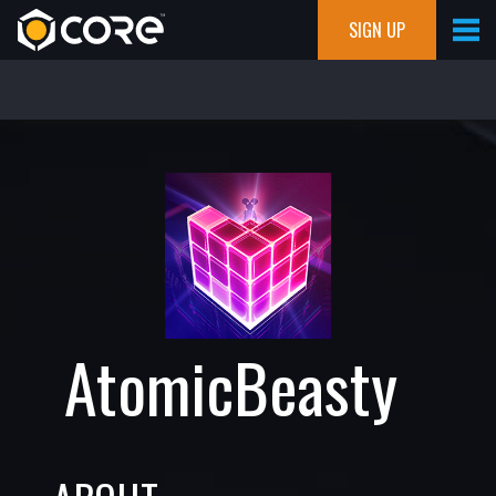
SIGN UP
AtomicBeasty