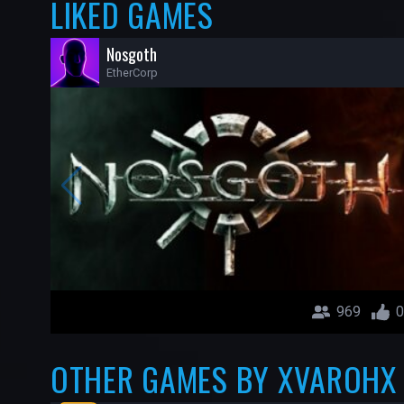
LIKED GAMES
Nosgoth
EtherCorp
969
0
OTHER GAMES BY XVAROHX