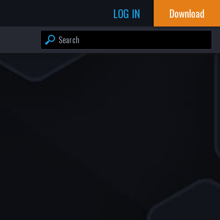
LOG IN
Download