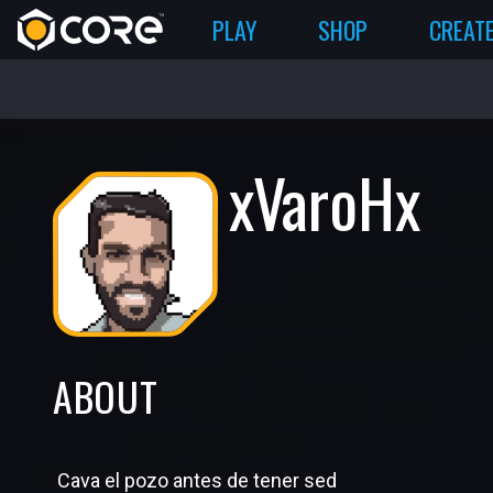
PLAY
SHOP
CREAT
xVaroHx
ABOUT
Cava el pozo antes de tener sed