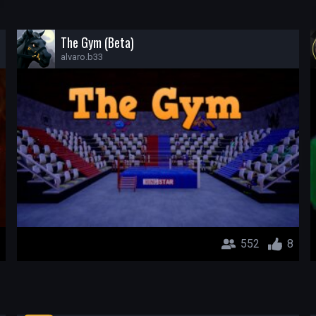
The Gym (Beta)
alvaro.b33
552
8