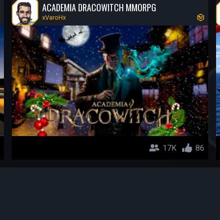
ACADEMIA DRACOWITCH MMORPG
xVaroHx
17K
86