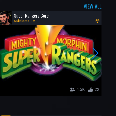
VIEW ALL
Super Rangers Core
NukalootaTTV
1.5K
22