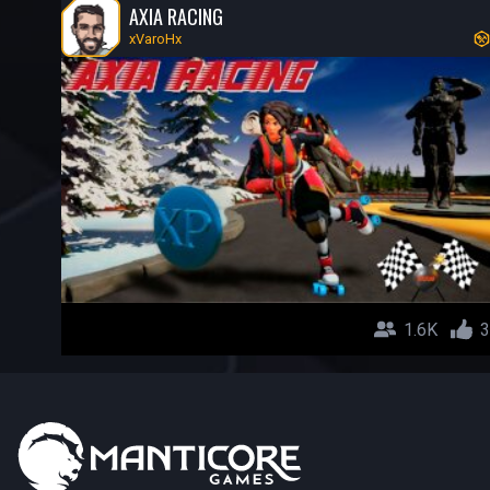
AXIA RACING
xVaroHx
1.6K
3