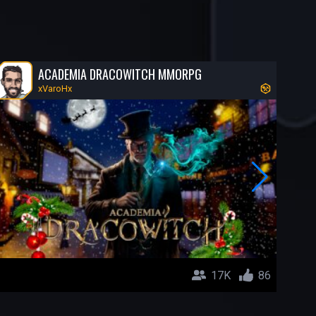
ACADEMIA DRACOWITCH MMORPG
xVaroHx
17K
86