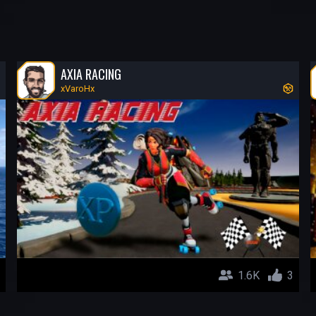
AXIA RACING
xVaroHx
1.6K
3