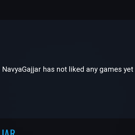
-
-
NavyaGajjar has not liked any games yet
—
—
JJAR