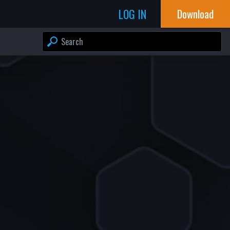
LOG IN
Download