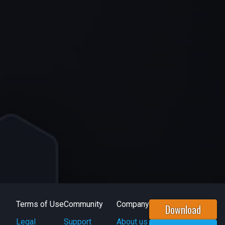
Terms of Use
Community
Company
Download
Legal
Support
About us