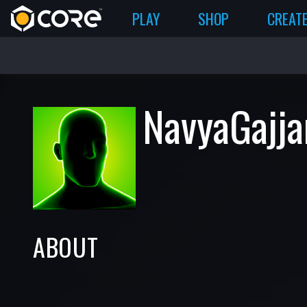
PLAY
SHOP
CREAT
NavyaGajja
ABOUT