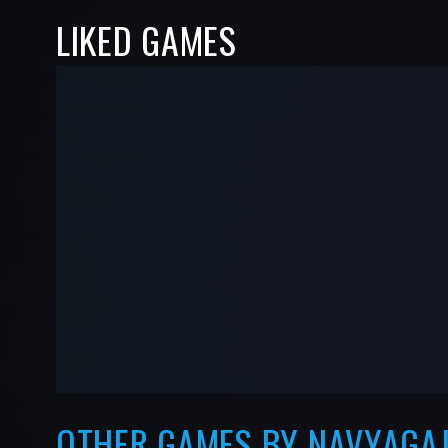
LIKED GAMES
-
-
—
—
OTHER GAMES BY NAVYAGA