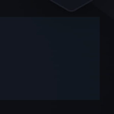
-
-
—
—