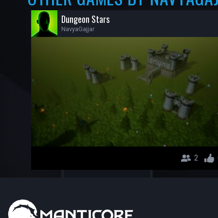
Dungeon Stars
NavyaGajjar
2