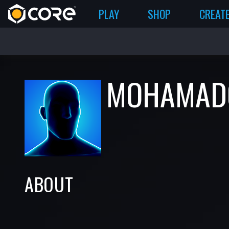
PLAY
SHOP
CREAT
MOHAMAD
ABOUT