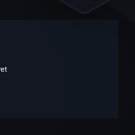
-
-
et
—
—