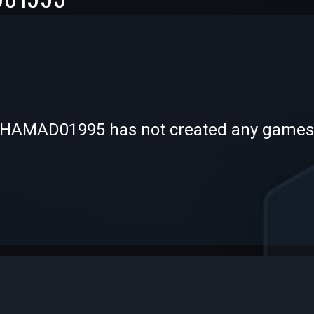
-
-
AMAD01995 has not created any games
—
—