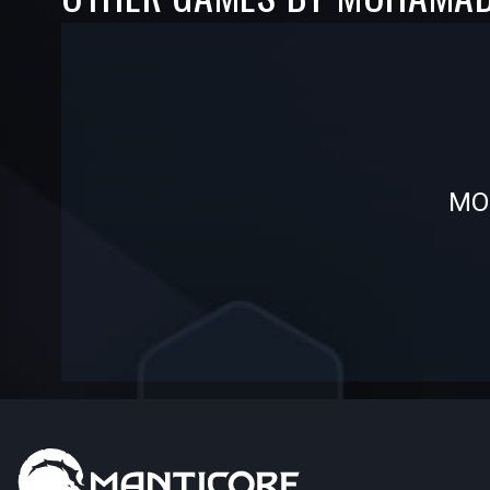
-
-
MOH
—
—