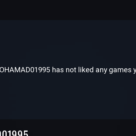
-
-
OHAMAD01995 has not liked any games y
—
—
D01995