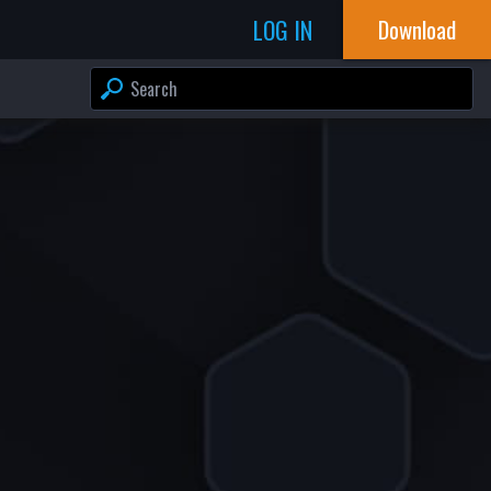
LOG IN
Download