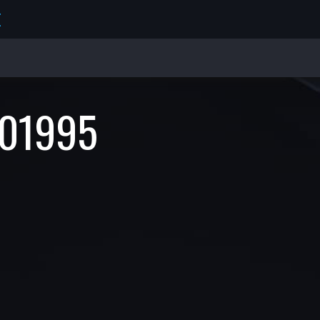
E
01995