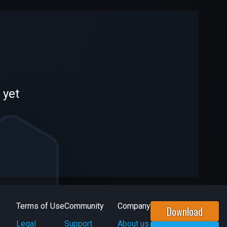
 yet
Terms of Use
Community
Company
Download
Legal
Support
About us