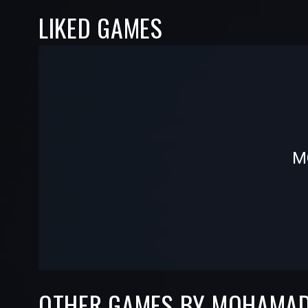
LIKED GAMES
-
-
M
—
—
OTHER GAMES BY MOHAMA