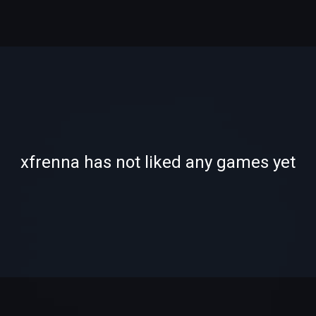
-
-
xfrenna has not liked any games yet
—
—