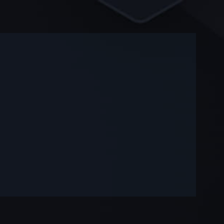
-
-
—
—