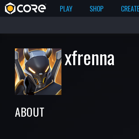
PLAY
SHOP
CREAT
xfrenna
ABOUT