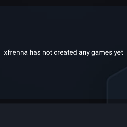
-
-
xfrenna has not created any games yet
—
—