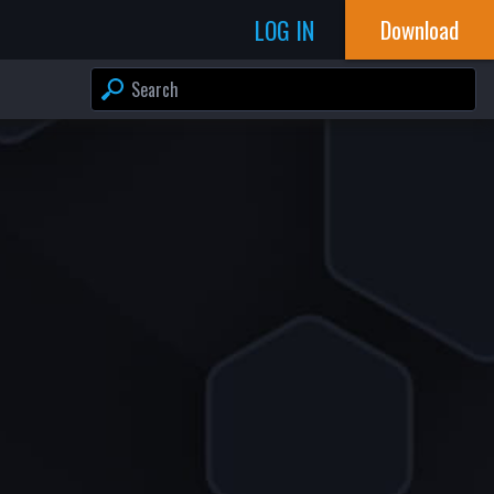
LOG IN
Download