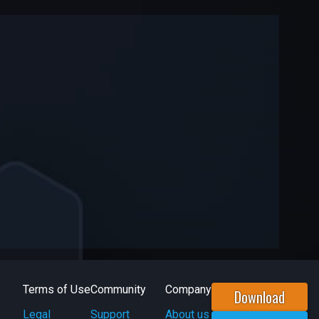
Terms of Use
Community
Company
Download
Legal
Support
About us