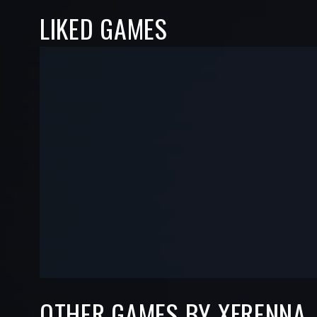
LIKED GAMES
-
-
—
—
OTHER GAMES BY XFRENNA