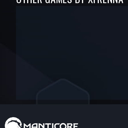
-
-
—
—