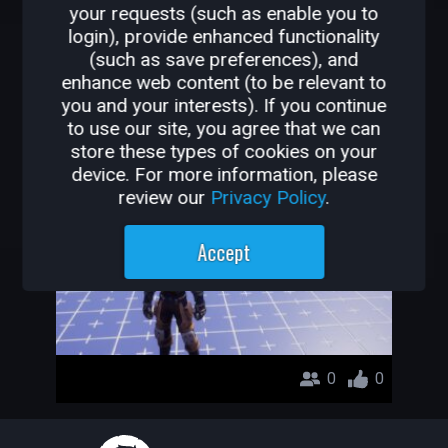
your requests (such as enable you to
OTHER GAMES BY
login), provide enhanced functionality
(such as save preferences), and
ZEKA_KUPU
enhance web content (to be relevant to
you and your interests). If you continue
asdadadw
to use our site, you agree that we can
store these types of cookies on your
Zeka_Kupu
device. For more information, please
review our
Privacy Policy
.
Accept
0
0