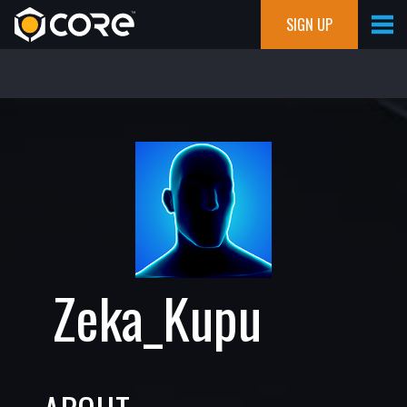
SIGN UP
Zeka_Kupu