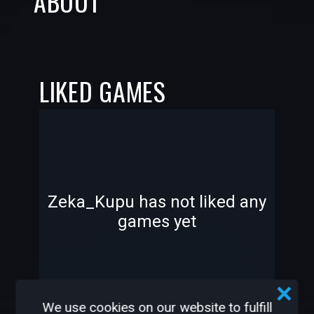
ABOUT
LIKED GAMES
-
-
Zeka_Kupu has not liked any
games yet
—
—
We use cookies on our website to fulfill