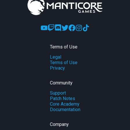
Terms of Use
Legal
Terms of Use
Privacy
Community
Support
Patch Notes
Core Academy
Documentation
Company