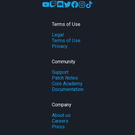
Terms of Use
Legal
Terms of Use
Privacy
Community
Support
Patch Notes
Core Academy
Documentation
Company
About us
Careers
Press