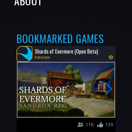
ABOUT
BOOKMARKED GAMES
Shards of Evermore (Open Beta)
Datonare
11K
139