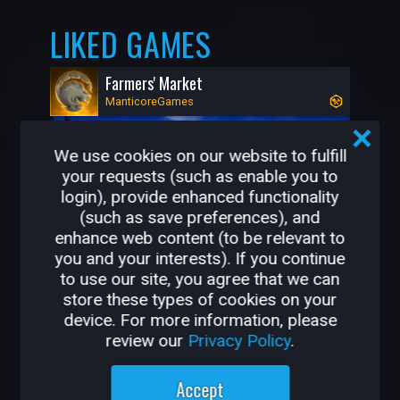
LIKED GAMES
Farmers' Market
ManticoreGames
We use cookies on our website to fulfill
your requests (such as enable you to
login), provide enhanced functionality
(such as save preferences), and
enhance web content (to be relevant to
you and your interests). If you continue
to use our site, you agree that we can
store these types of cookies on your
523K
13K
device. For more information, please
review our
Privacy Policy
.
OTHER GAMES BY
Accept