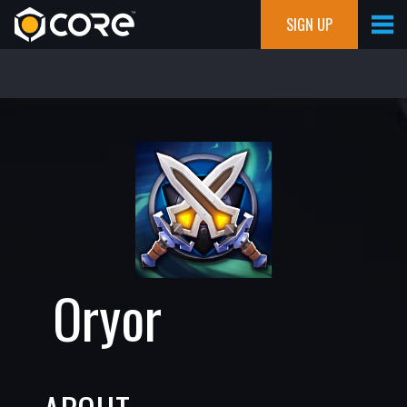
SIGN UP
Oryor