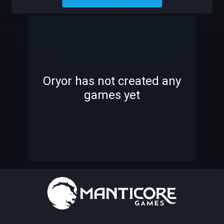
ORYOR
-
-
Oryor has not created any
games yet
—
—