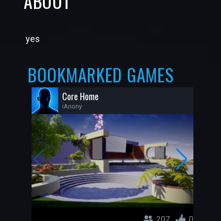
ABOUT
yes
BOOKMARKED GAMES
Core Home
iAnony
207
0