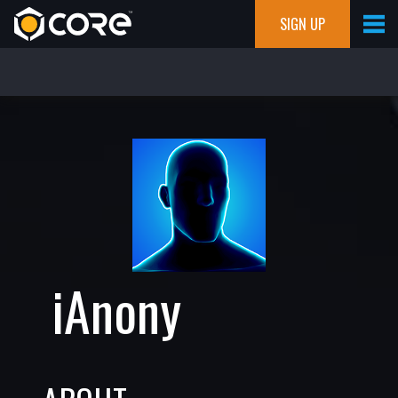
SIGN UP
iAnony