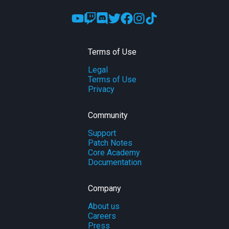
Terms of Use
Legal
Terms of Use
Privacy
Community
Support
Patch Notes
Core Academy
Documentation
Company
About us
Careers
Press