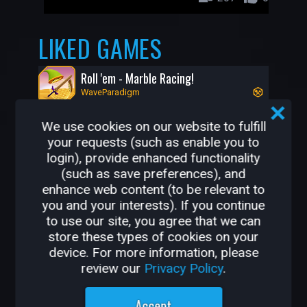
LIKED GAMES
Roll 'em - Marble Racing!
WaveParadigm
We use cookies on our website to fulfill
your requests (such as enable you to
login), provide enhanced functionality
(such as save preferences), and
enhance web content (to be relevant to
you and your interests). If you continue
to use our site, you agree that we can
store these types of cookies on your
504K
7.6K
device. For more information, please
review our
Privacy Policy
.
OTHER GAMES BY
Accept