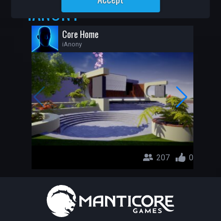
IANONY
Core Home
iAnony
207
0