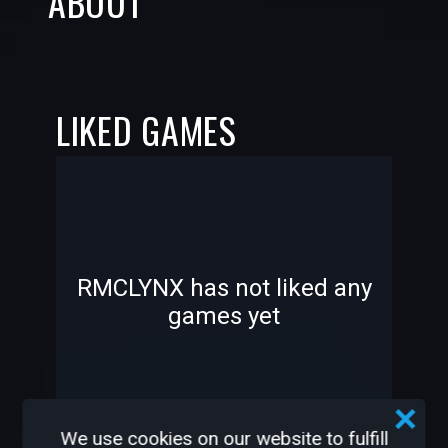
ABOUT
LIKED GAMES
-
-
RMCLYNX has not liked any
games yet
—
—
We use cookies on our website to fulfill