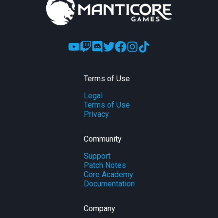
Terms of Use
Legal
Terms of Use
Privacy
Community
Support
Patch Notes
Core Academy
Documentation
Company