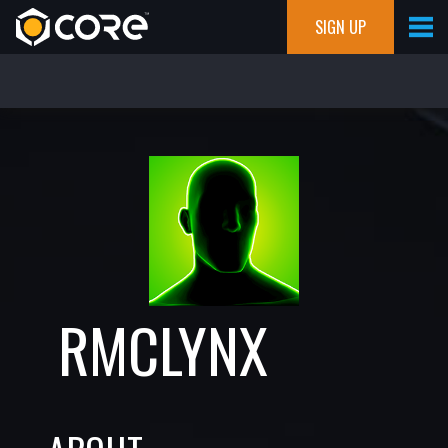
SIGN UP
RMCLYNX