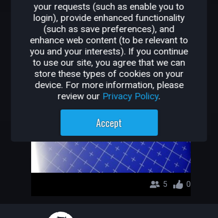
your requests (such as enable you to
OTHER GAMES BY
login), provide enhanced functionality
(such as save preferences), and
RMCLYNX
enhance web content (to be relevant to
you and your interests). If you continue
PROJECT PIFCO
to use our site, you agree that we can
store these types of cookies on your
RMCLYNX
device. For more information, please
review our
Privacy Policy
.
Accept
5
0