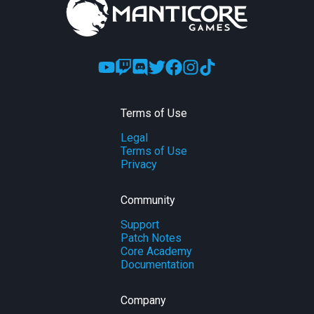
Terms of Use
Legal
Terms of Use
Privacy
Community
Support
Patch Notes
Core Academy
Documentation
Company