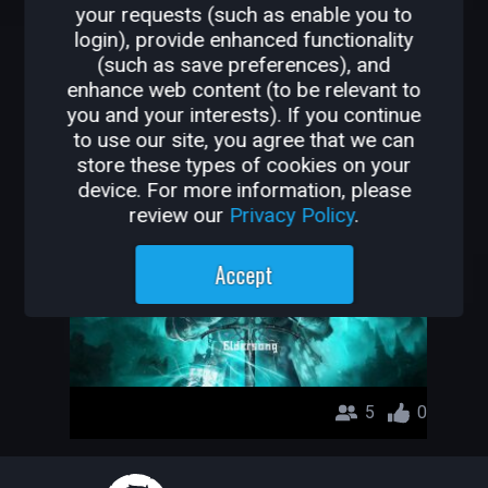
your requests (such as enable you to
OTHER GAMES BY
login), provide enhanced functionality
(such as save preferences), and
D4RX_141
enhance web content (to be relevant to
you and your interests). If you continue
Eldersong
to use our site, you agree that we can
store these types of cookies on your
D4RX_141
device. For more information, please
review our
Privacy Policy
.
Accept
5
0