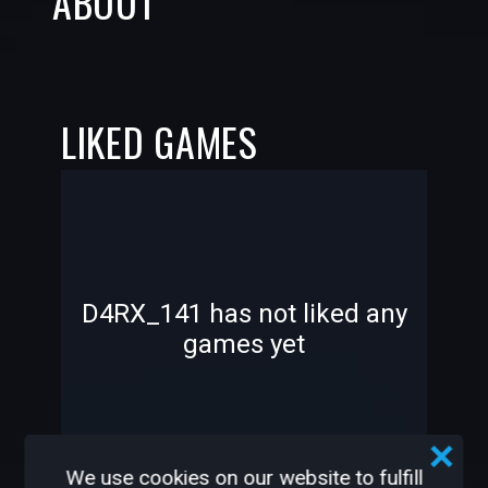
ABOUT
LIKED GAMES
-
-
D4RX_141 has not liked any
games yet
—
—
We use cookies on our website to fulfill