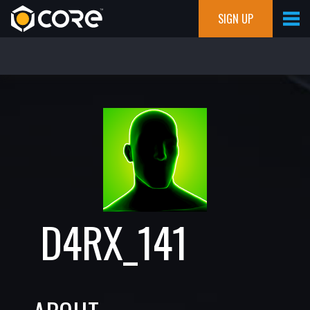
SIGN UP
D4RX_141