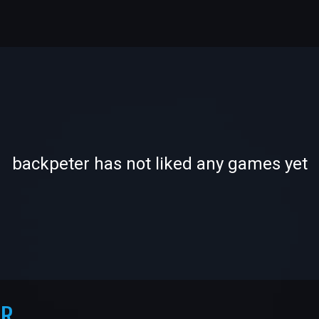
-
-
backpeter has not liked any games yet
—
—
ER