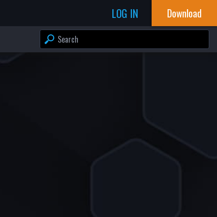
LOG IN
Download