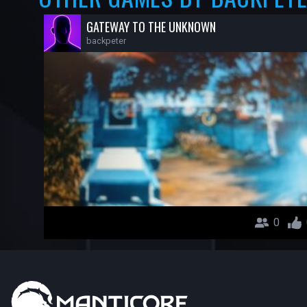
GATEWAY TO THE UNKNOWN
backpeter
0