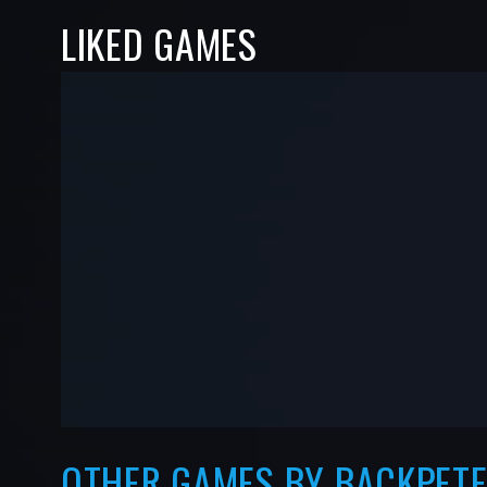
LIKED GAMES
-
-
—
—
OTHER GAMES BY BACKPET