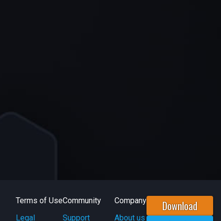
Terms of Use
Community
Company
Download
Legal
Support
About us