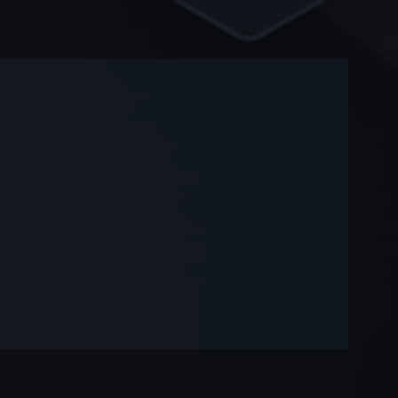
-
-
—
—