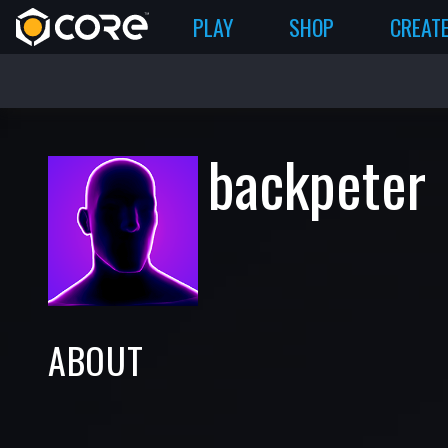
PLAY
SHOP
CREAT
backpeter
ABOUT