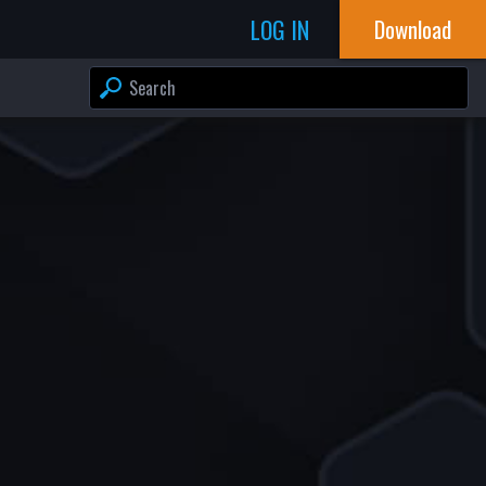
LOG IN
Download