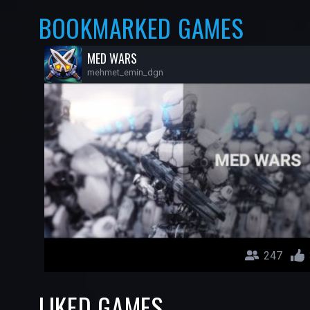
BOOKMARKED GAMES
MED WARS
mehmet_emin_dgn
247
LIKED GAMES