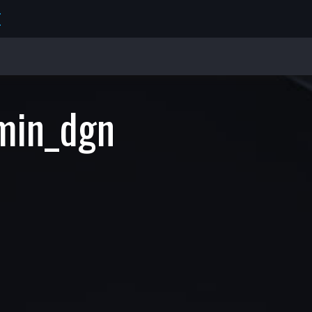
E
min_dgn