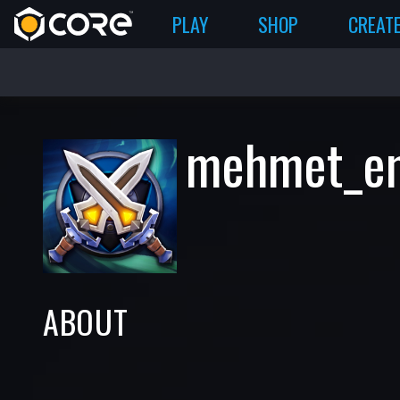
PLAY
SHOP
CREAT
mehmet_e
ABOUT