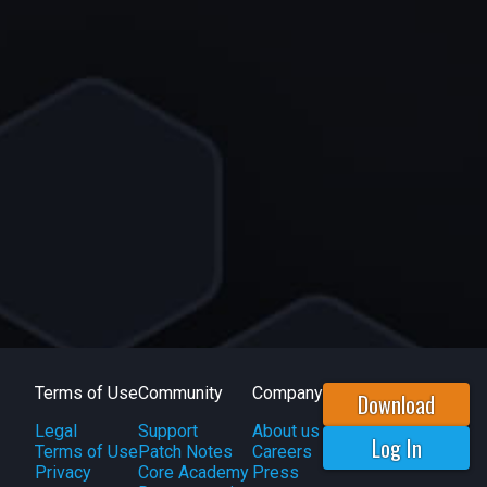
Terms of Use
Community
Company
Download
Legal
Support
About us
Log In
Terms of Use
Patch Notes
Careers
Privacy
Core Academy
Press