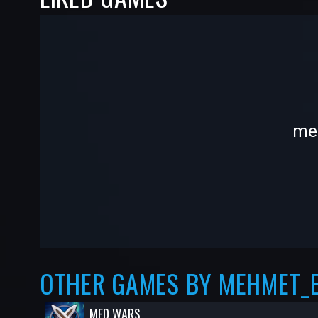
-
-
meh
—
—
OTHER GAMES BY MEHMET_
MED WARS