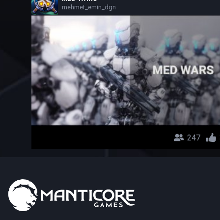
mehmet_emin_dgn
247