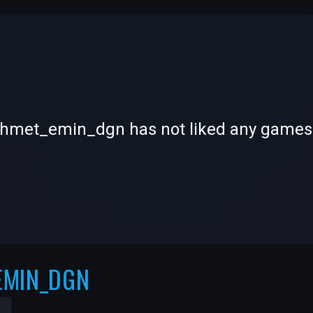
-
-
met_emin_dgn has not liked any games
—
—
EMIN_DGN