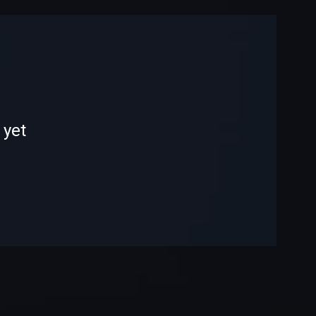
-
-
 yet
—
—