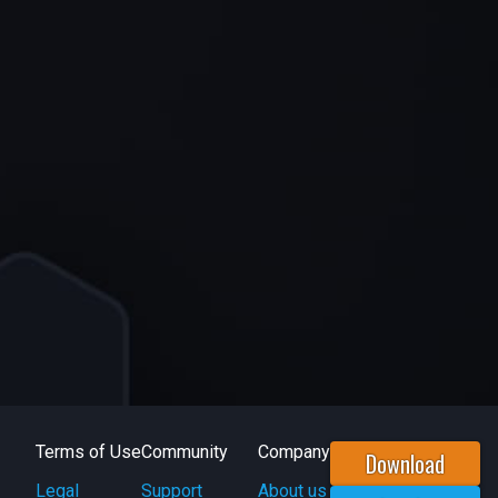
Terms of Use
Community
Company
Download
Legal
Support
About us