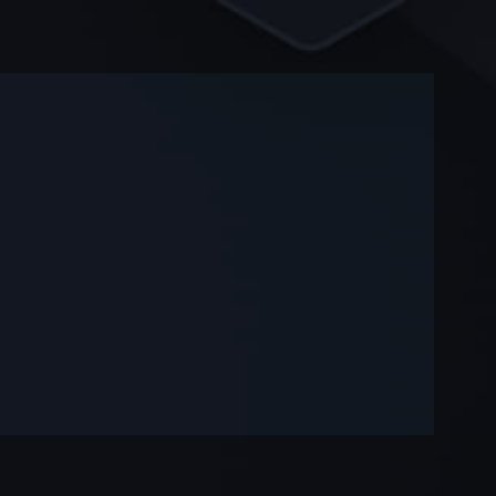
-
-
—
—