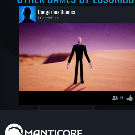
Dangerous Dunnes
LCscribbles
0