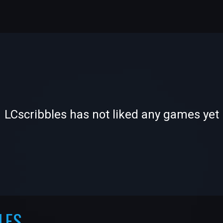
-
-
LCscribbles has not liked any games yet
—
—
LES