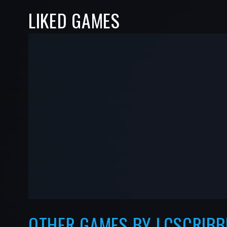
LIKED GAMES
-
-
—
—
OTHER GAMES BY LCSCRIBB