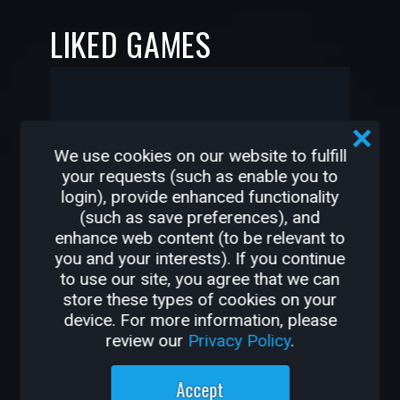
LIKED GAMES
-
-
We use cookies on our website to fulfill
your requests (such as enable you to
khaled-IQ has not liked any
login), provide enhanced functionality
games yet
(such as save preferences), and
enhance web content (to be relevant to
you and your interests). If you continue
to use our site, you agree that we can
store these types of cookies on your
—
—
device. For more information, please
review our
Privacy Policy
.
OTHER GAMES BY
Accept