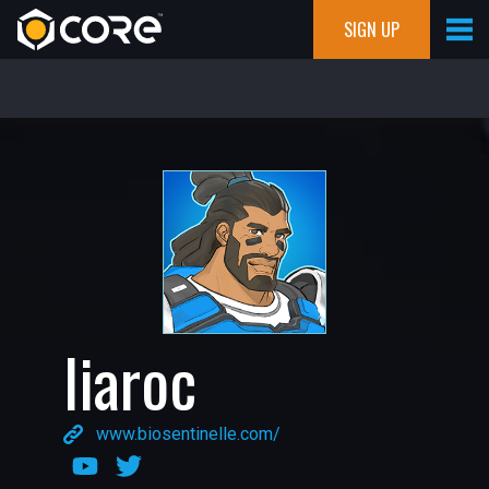
SIGN UP
liaroc
www.biosentinelle.com/