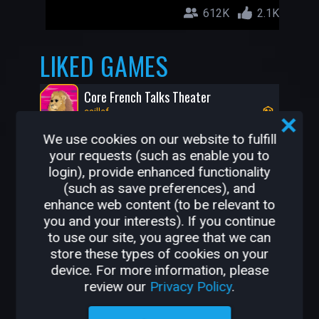
612K
2.1K
LIKED GAMES
Core French Talks Theater
caillef
We use cookies on our website to fulfill
your requests (such as enable you to
login), provide enhanced functionality
(such as save preferences), and
enhance web content (to be relevant to
you and your interests). If you continue
to use our site, you agree that we can
store these types of cookies on your
device. For more information, please
1.4K
36
review our
Privacy Policy
.