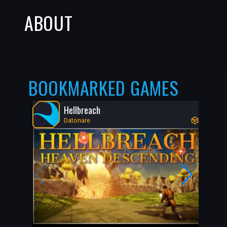
ABOUT
BOOKMARKED GAMES
Hellbreach
Datonare