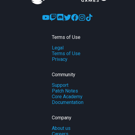
Terms of Use
Legal
Terms of Use
Privacy
Community
Support
Patch Notes
Core Academy
Documentation
Company
About us
Careers