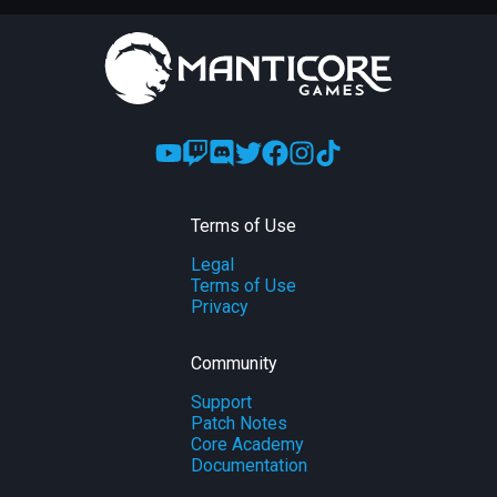
Terms of Use
Legal
Terms of Use
Privacy
Community
Support
Patch Notes
Core Academy
Documentation