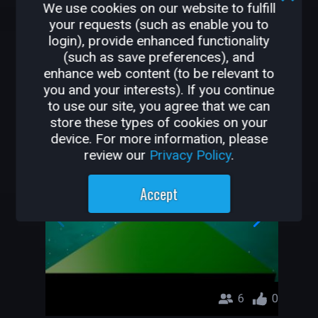
We use cookies on our website to fulfill
126K
2.2K
your requests (such as enable you to
login), provide enhanced functionality
OTHER GAMES BY
(such as save preferences), and
enhance web content (to be relevant to
PEDERSEN
you and your interests). If you continue
to use our site, you agree that we can
Super Obby
store these types of cookies on your
device. For more information, please
Pedersen
review our
Privacy Policy
.
Accept
6
0