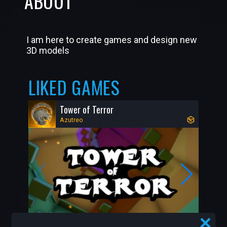
ABOUT
I am here to create games and design new
3D models
LIKED GAMES
Tower of Terror
Azutreo