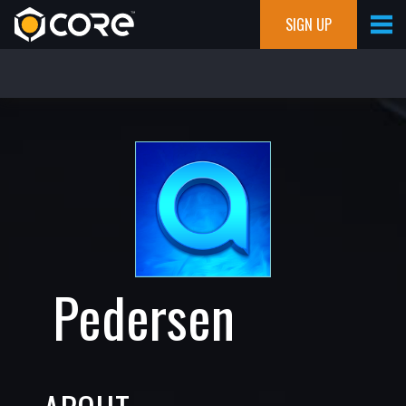
SIGN UP
Pedersen