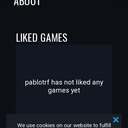
ABOUT
LIKED GAMES
-
-
pablotrf has not liked any
games yet
—
—
We use cookies on our website to fulfill