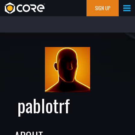
SIGN UP
pablotrf