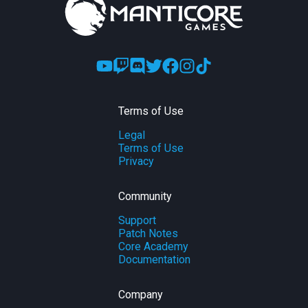
Terms of Use
Legal
Terms of Use
Privacy
Community
Support
Patch Notes
Core Academy
Documentation
Company