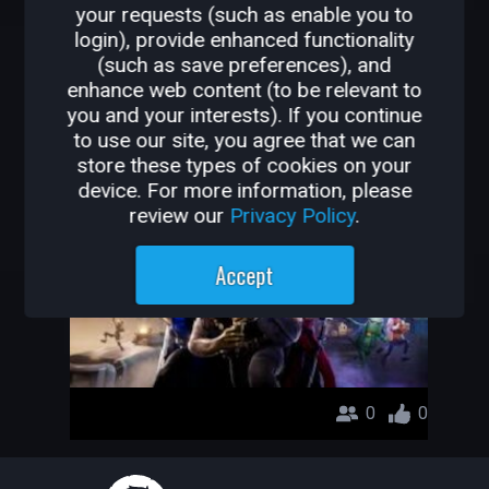
your requests (such as enable you to
OTHER GAMES BY
login), provide enhanced functionality
(such as save preferences), and
PABLOTRF
enhance web content (to be relevant to
you and your interests). If you continue
sfonx
to use our site, you agree that we can
store these types of cookies on your
pablotrf
device. For more information, please
review our
Privacy Policy
.
Accept
0
0