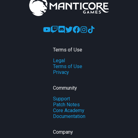
Terms of Use
Legal
Terms of Use
Privacy
Community
Support
Patch Notes
Core Academy
Documentation
Company