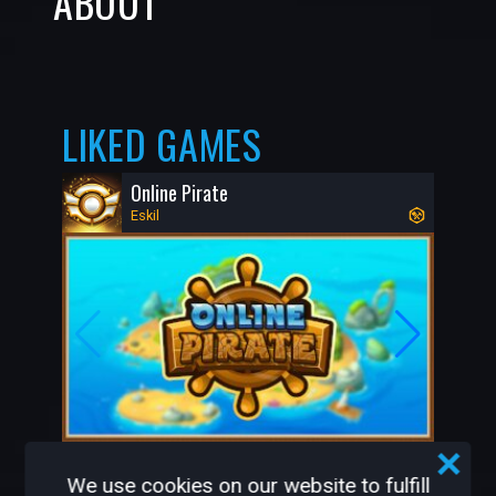
ABOUT
LIKED GAMES
Online Pirate
Eskil
491K
1.8K
We use cookies on our website to fulfill