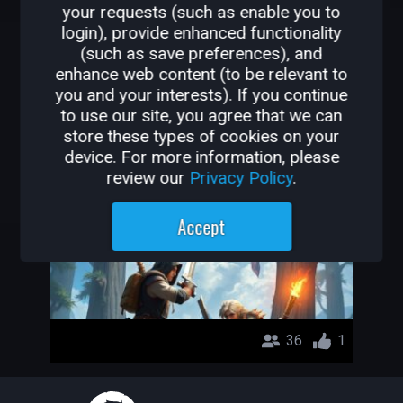
your requests (such as enable you to
OTHER GAMES BY
login), provide enhanced functionality
(such as save preferences), and
ELDUDU
enhance web content (to be relevant to
you and your interests). If you continue
pvp wood
to use our site, you agree that we can
store these types of cookies on your
ELDUDU
device. For more information, please
review our
Privacy Policy
.
Accept
36
1