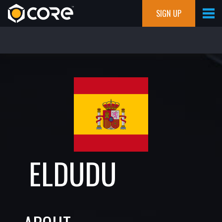
SIGN UP
ELDUDU