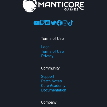
Terms of Use
Legal
Terms of Use
Privacy
Community
Support
Patch Notes
Core Academy
Documentation
Company