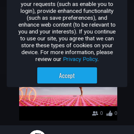
your requests (such as enable you to
OTHER GAMES BY
login), provide enhanced functionality
(such as save preferences), and
GAMERDEVILS
enhance web content (to be relevant to
you and your interests). If you continue
test1
to use our site, you agree that we can
store these types of cookies on your
gamerdevils
device. For more information, please
review our
Privacy Policy
.
Accept
0
0