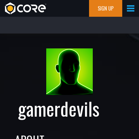
SIGN UP
gamerdevils