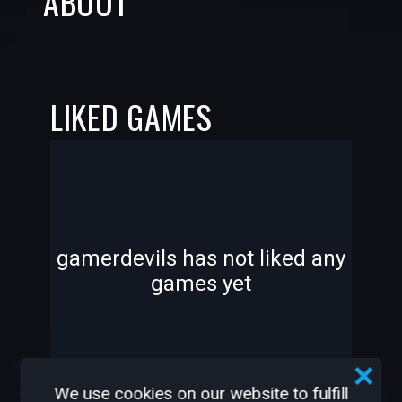
ABOUT
LIKED GAMES
-
-
gamerdevils has not liked any
games yet
—
—
We use cookies on our website to fulfill