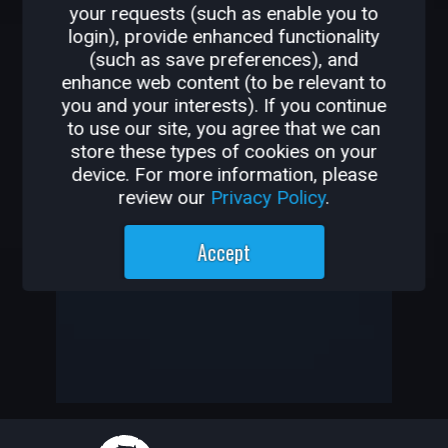
your requests (such as enable you to
OTHER GAMES BY
login), provide enhanced functionality
(such as save preferences), and
KRYPTIKFEAR
enhance web content (to be relevant to
you and your interests). If you continue
-
to use our site, you agree that we can
store these types of cookies on your
-
device. For more information, please
review our
Privacy Policy
.
KryptiKFeaR has not created
Accept
any games yet
—
—