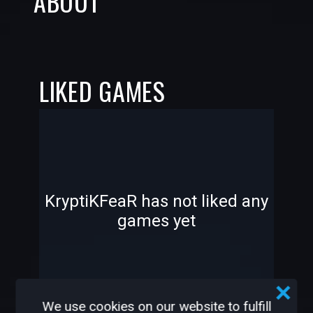
ABOUT
LIKED GAMES
-
-
KryptiKFeaR has not liked any
games yet
—
—
We use cookies on our website to fulfill