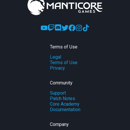
Terms of Use
Legal
Terms of Use
Privacy
Community
Support
Patch Notes
Core Academy
Documentation
Company