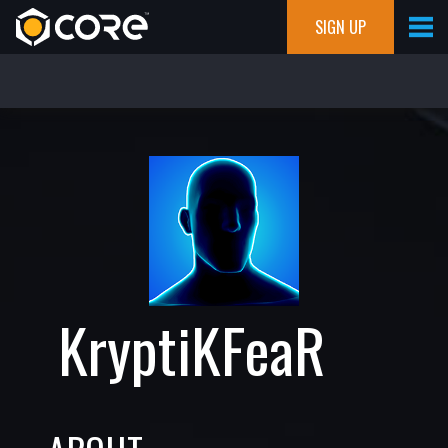
SIGN UP
KryptiKFeaR