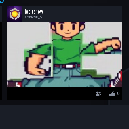
letitsnow
sonic90_5
1
0