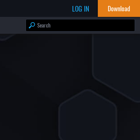
LOG IN
Download