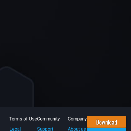
Terms of Use
Community
Company
Download
Legal
Support
About us