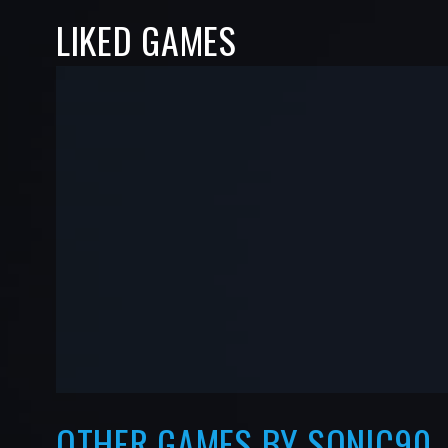
LIKED GAMES
-
-
—
—
OTHER GAMES BY SONIC90_