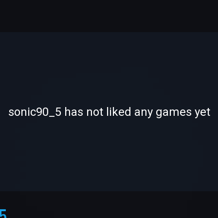
-
-
sonic90_5 has not liked any games yet
—
—
5