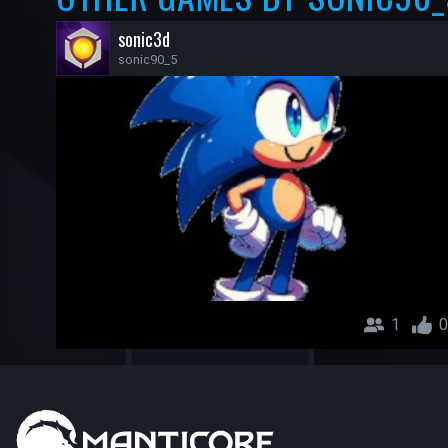
sonic3d
sonic90_5
1
0