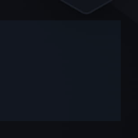
-
-
—
—