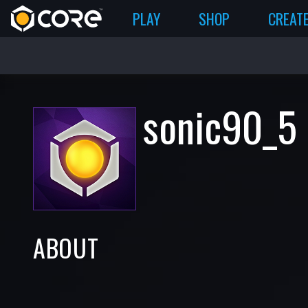
PLAY
SHOP
CREAT
sonic90_5
ABOUT