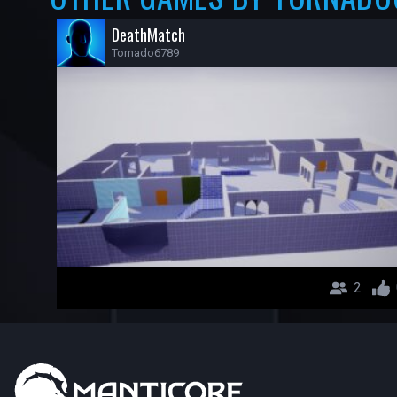
DeathMatch
Tornado6789
2