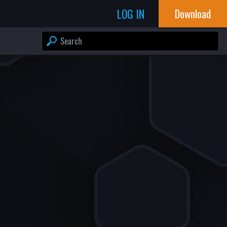
LOG IN
Download