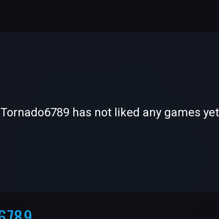
-
-
Tornado6789 has not liked any games yet
—
—
6789