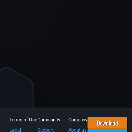
Terms of Use
Community
Company
Download
Legal
Support
About us