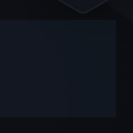
-
-
—
—