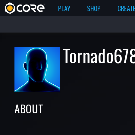
PLAY
SHOP
CREAT
Tornado67
ABOUT