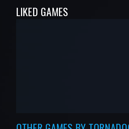
LIKED GAMES
-
-
—
—
OTHER GAMES BY TORNADO