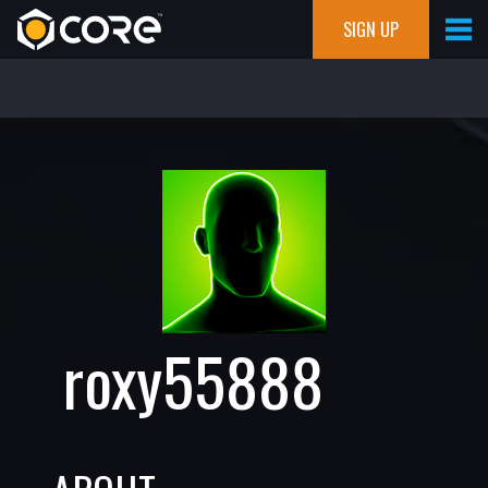
SIGN UP
roxy55888