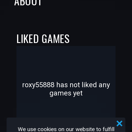
ABOUT
LIKED GAMES
-
-
roxy55888 has not liked any
games yet
—
—
We use cookies on our website to fulfill