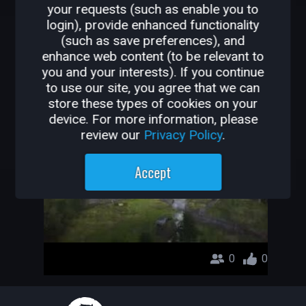
your requests (such as enable you to
OTHER GAMES BY
login), provide enhanced functionality
(such as save preferences), and
ROXY55888
enhance web content (to be relevant to
you and your interests). If you continue
farming with qr
to use our site, you agree that we can
store these types of cookies on your
roxy55888
device. For more information, please
review our
Privacy Policy
.
Accept
0
0