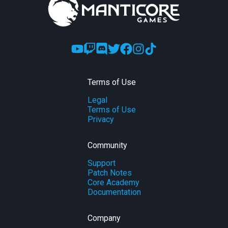
Terms of Use
Legal
Terms of Use
Privacy
Community
Support
Patch Notes
Core Academy
Documentation
Company