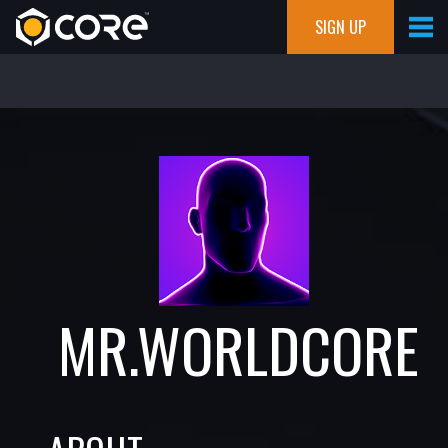
SIGN UP
MR.WORLDCORE