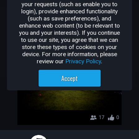
your requests (such as enable you to
OTHER GAMES BY
login), provide enhanced functionality
(such as save preferences), and
MR.WORLDCORE
enhance web content (to be relevant to
you and your interests). If you continue
ROTTEN_CORE
to use our site, you agree that we can
store these types of cookies on your
MR.WORLDCORE
device. For more information, please
review our
Privacy Policy
.
Accept
17
0