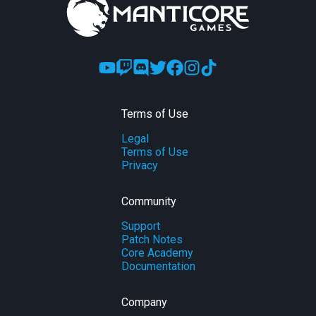
Terms of Use
Legal
Terms of Use
Privacy
Community
Support
Patch Notes
Core Academy
Documentation
Company