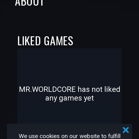
ABOUT
LIKED GAMES
-
-
MR.WORLDCORE has not liked
any games yet
—
—
We use cookies on our website to fulfill