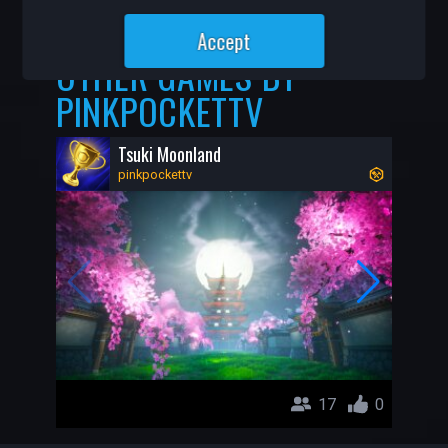
1.1K
23
Accept
OTHER GAMES BY
PINKPOCKETTV
Tsuki Moonland
pinkpockettv
17
0