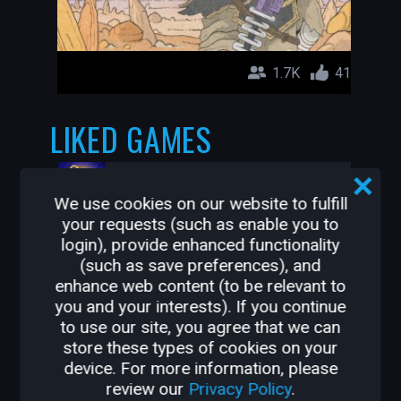
1.7K
41
LIKED GAMES
Mystic Souls
pinkpockettv
We use cookies on our website to fulfill
your requests (such as enable you to
login), provide enhanced functionality
(such as save preferences), and
enhance web content (to be relevant to
you and your interests). If you continue
to use our site, you agree that we can
store these types of cookies on your
device. For more information, please
review our
Privacy Policy
.