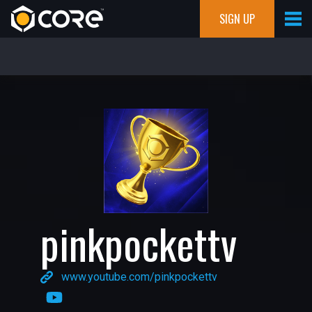
SIGN UP
pinkpockettv
www.youtube.com/pinkpockettv