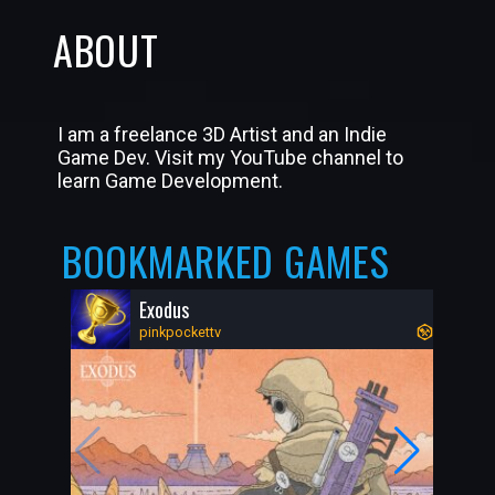
ABOUT
I am a freelance 3D Artist and an Indie
Game Dev. Visit my YouTube channel to
learn Game Development.
BOOKMARKED GAMES
Exodus
pinkpockettv