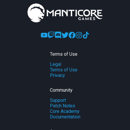
Terms of Use
Legal
Terms of Use
Privacy
Community
Support
Patch Notes
Core Academy
Documentation