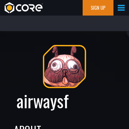
SIGN UP
airwaysf