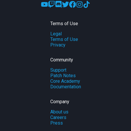
Terms of Use
Legal
Terms of Use
Privacy
Community
Support
Patch Notes
Core Academy
Documentation
Company
About us
Careers
Press