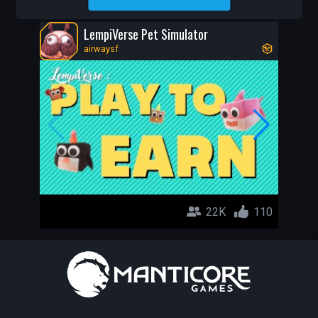
AIRWAYSF
LempiVerse Pet Simulator
airwaysf
22K
110