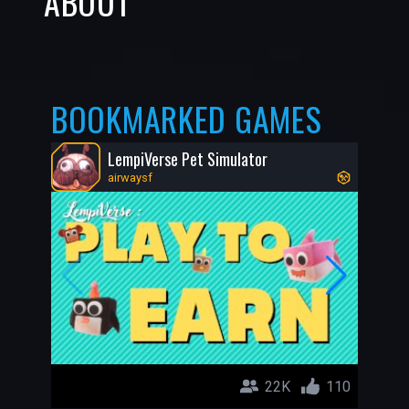
ABOUT
BOOKMARKED GAMES
LempiVerse Pet Simulator
airwaysf
22K
110