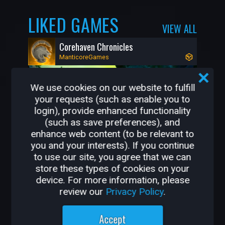
LIKED GAMES
VIEW ALL
Corehaven Chronicles
ManticoreGames
We use cookies on our website to fulfill
your requests (such as enable you to
login), provide enhanced functionality
(such as save preferences), and
enhance web content (to be relevant to
you and your interests). If you continue
to use our site, you agree that we can
store these types of cookies on your
48K
1K
device. For more information, please
review our
Privacy Policy
.
OTHER GAMES BY
Accept