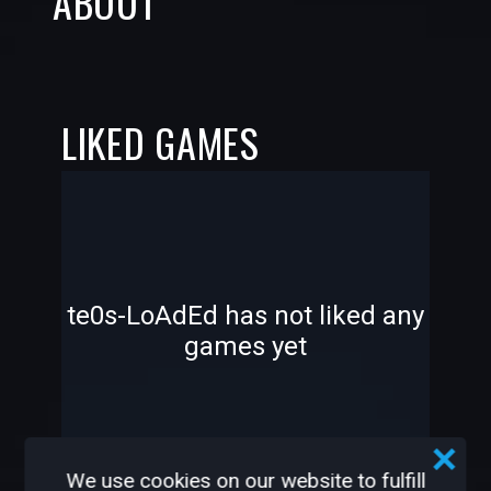
ABOUT
LIKED GAMES
-
-
te0s-LoAdEd has not liked any
games yet
—
—
We use cookies on our website to fulfill