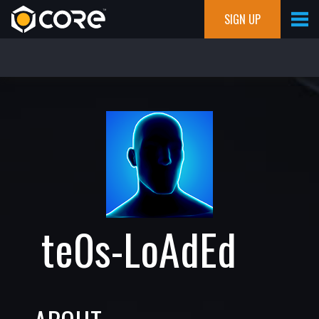
SIGN UP
te0s-LoAdEd