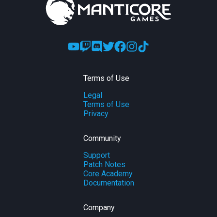
Terms of Use
Legal
Terms of Use
Privacy
Community
Support
Patch Notes
Core Academy
Documentation
Company