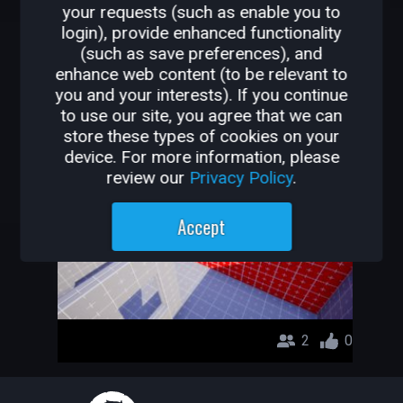
your requests (such as enable you to
OTHER GAMES BY TE0S-
login), provide enhanced functionality
(such as save preferences), and
LOADED
enhance web content (to be relevant to
you and your interests). If you continue
CAPTURE THE FLAG
to use our site, you agree that we can
store these types of cookies on your
te0s-LoAdEd
device. For more information, please
review our
Privacy Policy
.
Accept
2
0