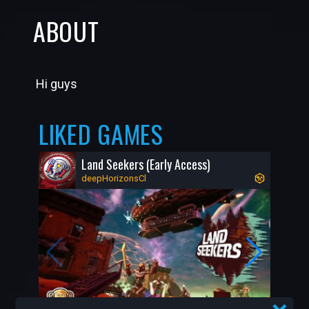
ABOUT
Hi guys
LIKED GAMES
Land Seekers (Early Access)
deepHorizonsCl