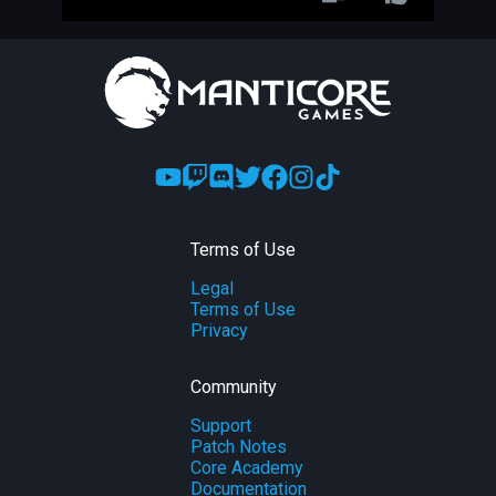
Terms of Use
Legal
Terms of Use
Privacy
Community
Support
Patch Notes
Core Academy
Documentation