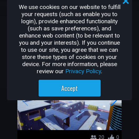
We use cookies on our website to fulfill
2.5K
30
your requests (such as enable you to
login), provide enhanced functionality
(such as save preferences), and
OTHER GAMES BY
enhance web content (to be relevant to
GEORGIEVICH
you and your interests). If you continue
to use our site, you agree that we can
store these types of cookies on your
Sci Fi Arena DM
device. For more information, please
Georgievich
review our
Privacy Policy
.
Accept
20
0