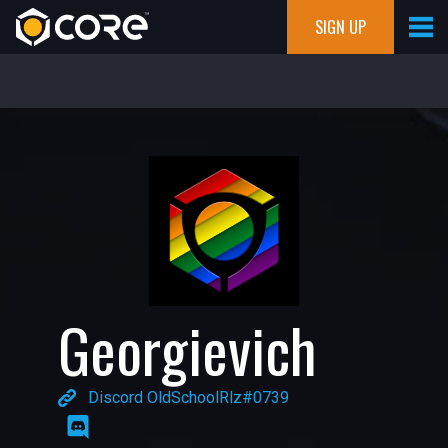
SIGN UP
Georgievich
Discord OldSchoolRlz#0739