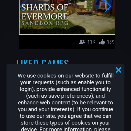
11K
139
LIKED GAMES
We use cookies on our website to fulfill
Shards of Evermore (Open Beta)
your requests (such as enable you to
Datonare
login), provide enhanced functionality
(such as save preferences), and
enhance web content (to be relevant to
you and your interests). If you continue
to use our site, you agree that we can
store these types of cookies on your
device. For more information, please