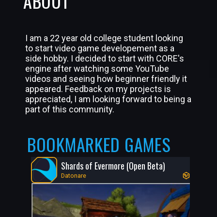
ABOUT
I am a 22 year old college student looking
to start video game developement as a
side hobby. I decided to start with CORE's
engine after watching some YouTube
videos and seeing how beginner friendly it
appeared. Feedback on my projects is
appreciated, I am looking forward to being a
part of this community.
BOOKMARKED GAMES
Shards of Evermore (Open Beta)
Datonare