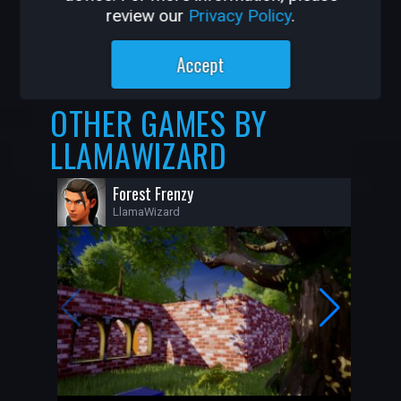
review our
Privacy Policy
.
11K
139
Accept
OTHER GAMES BY
LLAMAWIZARD
Forest Frenzy
LlamaWizard