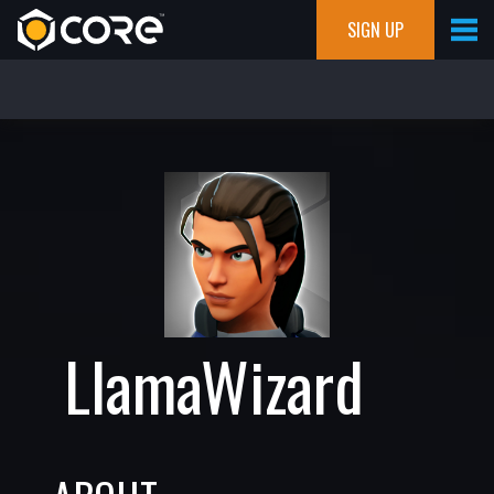
SIGN UP
LlamaWizard