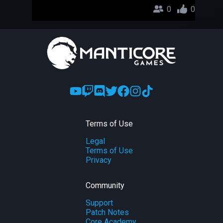
0
0
Terms of Use
Legal
Terms of Use
Privacy
Community
Support
Patch Notes
Core Academy