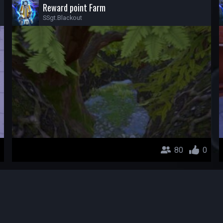
Reward point Farm
SSgt.Blackout
80
0