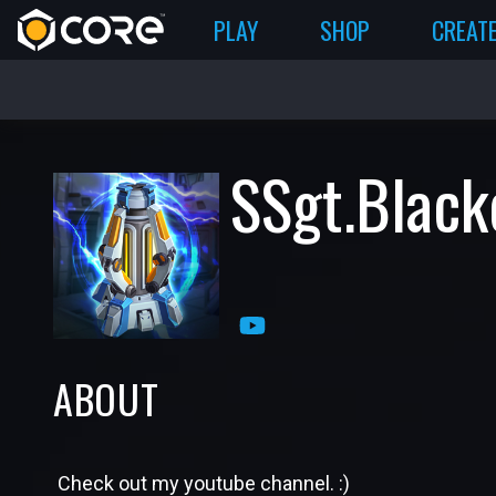
PLAY
SHOP
CREAT
SSgt.Black
ABOUT
Check out my youtube channel. :)