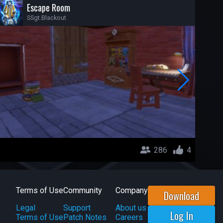
Escape Room
SSgt.Blackout
286
4
Terms of Use
Community
Company
Download
Legal
Support
About us
Log In
Terms of Use
Patch Notes
Careers