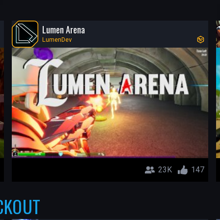
Lumen Arena
LumenDev
23K
147
CKOUT