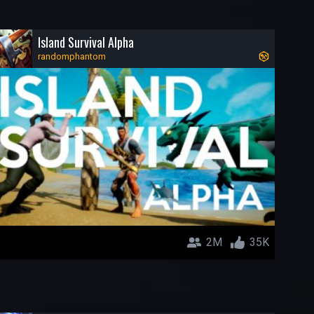
Island Survival Alpha
randomphantom
2M
35K