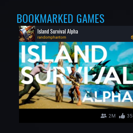
BOOKMARKED GAMES
Island Survival Alpha
randomphantom
2M
35