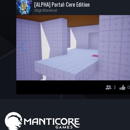
[ALPHA] Portal: Core Edition
SSgt.Blackout
3
0