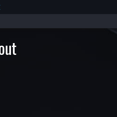
E
out