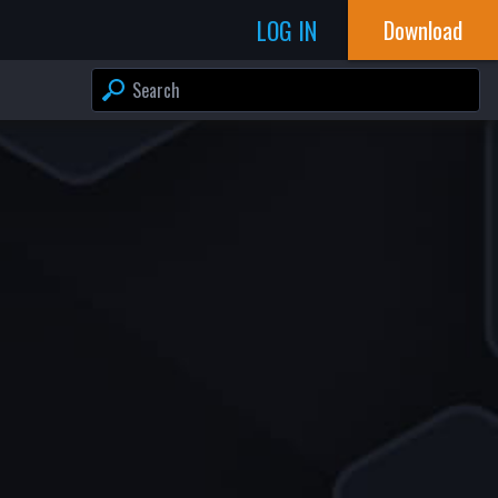
LOG IN
Download