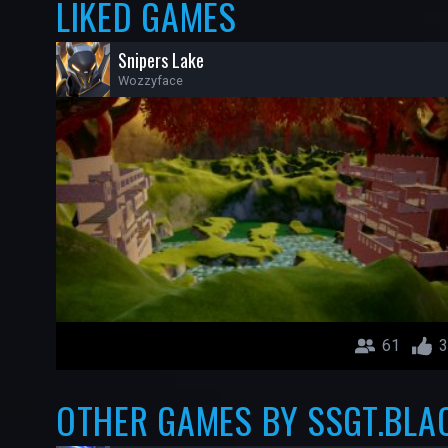
LIKED GAMES
Snipers Lake
Wozzyface
61
3
OTHER GAMES BY SSGT.BLA