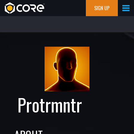
SIGN UP
Protrmntr