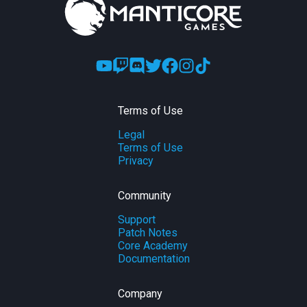
Terms of Use
Legal
Terms of Use
Privacy
Community
Support
Patch Notes
Core Academy
Documentation
Company