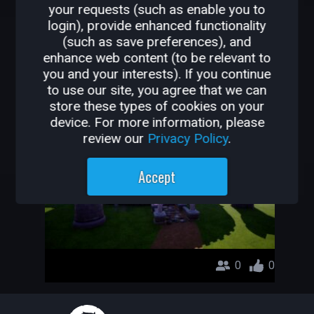
your requests (such as enable you to
OTHER GAMES BY
login), provide enhanced functionality
(such as save preferences), and
PROTRMNTR
enhance web content (to be relevant to
you and your interests). If you continue
İlk Oyunum Yaş : 13
to use our site, you agree that we can
store these types of cookies on your
Protrmntr
device. For more information, please
review our
Privacy Policy
.
Accept
0
0