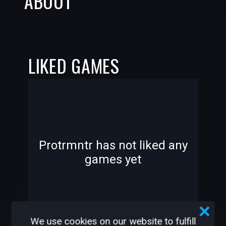
ABOUT
LIKED GAMES
-
-
Protrmntr has not liked any
games yet
—
—
We use cookies on our website to fulfill