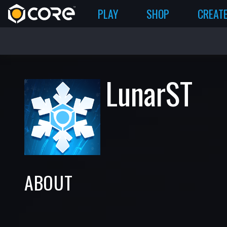
PLAY
SHOP
CREAT
LunarST
ABOUT