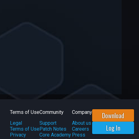
Terms of Use
Community
Company
Download
Legal
Support
About us
Log In
Terms of Use
Patch Notes
Careers
Privacy
Core Academy
Press