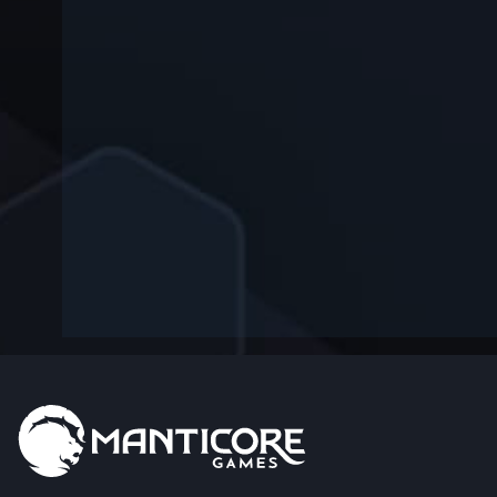
-
—
—