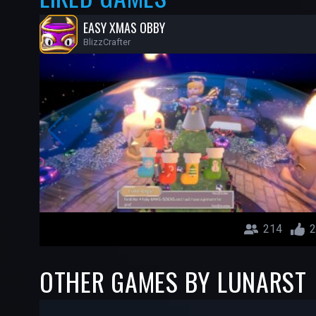
EASY XMAS OBBY
BlizzCrafter
214
2
OTHER GAMES BY LUNARST
-