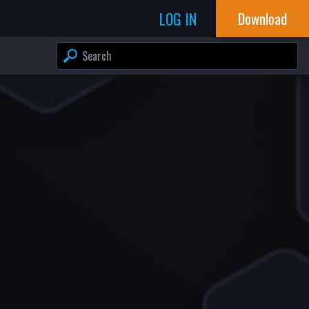
LOG IN
Download