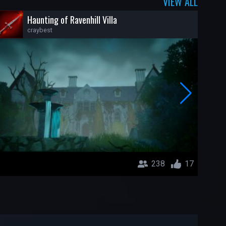
VIEW ALL
Haunting of Ravenhill Villa
craybest
238
17