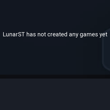
-
LunarST has not created any games yet
—
—