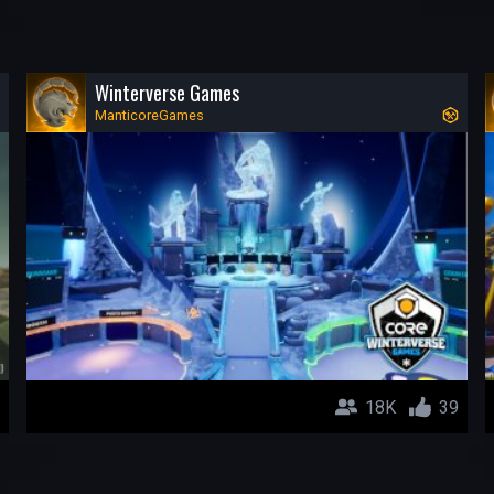
Winterverse Games
ManticoreGames
18K
39