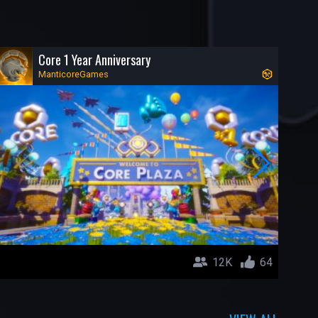
Core 1 Year Anniversary
ManticoreGames
12K
64