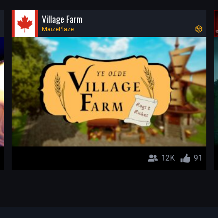
Village Farm
MaizePlaze
12K
91
-