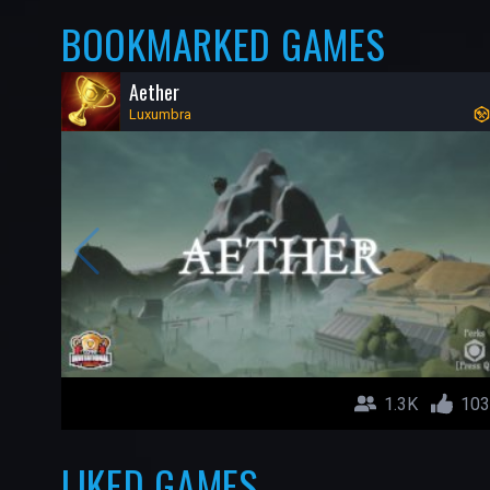
BOOKMARKED GAMES
Aether
Luxumbra
1.3K
103
LIKED GAMES