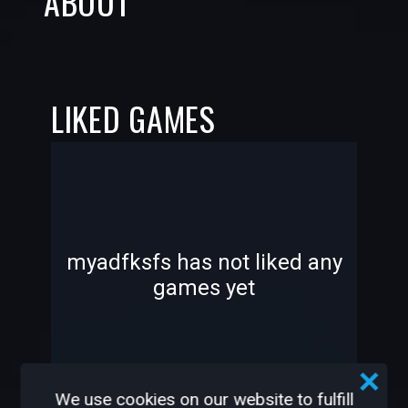
ABOUT
LIKED GAMES
-
-
myadfksfs has not liked any
games yet
—
—
We use cookies on our website to fulfill