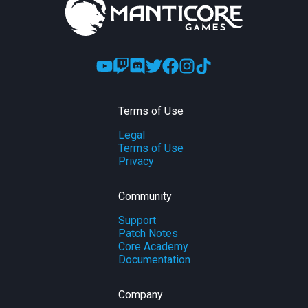
Terms of Use
Legal
Terms of Use
Privacy
Community
Support
Patch Notes
Core Academy
Documentation
Company