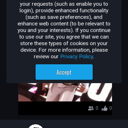
your requests (such as enable you to
OTHER GAMES BY
login), provide enhanced functionality
(such as save preferences), and
MYADFKSFS
enhance web content (to be relevant to
you and your interests). If you continue
doublekill
to use our site, you agree that we can
store these types of cookies on your
myadfksfs
device. For more information, please
review our
Privacy Policy
.
Accept
0
0