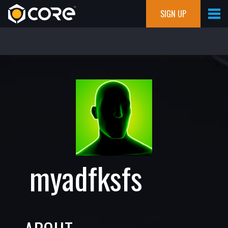
SIGN UP
myadfksfs